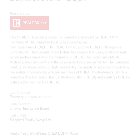
This
REALTOR.ca
listing content is owned and licensed by REALTOR®
members of The
Canadian Real Estate Association
The trademarks REALTOR®, REALTORS®, and the REALTOR® logo are
controlled by The Canadian Real Estate Association (CREA) and identify real
estate professionals who are members of CREA. The trademarks MLS®,
Multiple Listing Service® and the associated logos are owned by The Canadian
Real Estate Association (CREA) and identify the quality of services provided by
real estate professionals who are members of CREA. The trademark DDF® is
owned by The Canadian Real Estate Association (CREA) and identifies CREA's
Data Distribution Facility (DDF®)
Last Updated
February 10 2026 05:23:17
Data Provider
Ottawa Real Estate Board
Listing Office
Sleepwell Realty Group Ltd
RealtyPress WordPress CREA DDF® Plugin