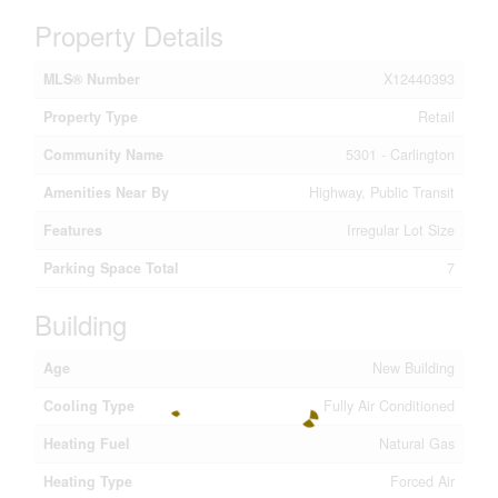
Property Details
MLS® Number
X12440393
Property Type
Retail
Community Name
5301 - Carlington
Amenities Near By
Highway, Public Transit
Features
Irregular Lot Size
Parking Space Total
7
Building
Age
New Building
Cooling Type
Fully Air Conditioned
Heating Fuel
Natural Gas
Heating Type
Forced Air