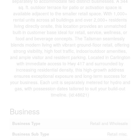
separately to accommodate two distinct businesses. A 344
sq. ft. outdoor terrace for patio or activation space is
available adjacent to the smaller retail space. With 1,000+
rental units across all buildings and over 2,000+ residents
living directly onsite, this location provides an unmatched
built-in customer base ideal for retail, service, wellness, or
food and beverage concepts. The Talisman seamlessly
blends modern living with vibrant ground-floor retail, offering
strong visibility, high foot traffic, indoor/outdoor amenities,
and ample visitor and resident parking. Located in Carlington
with immediate access to Hwy 417 and surrounded by
increasing residential density, this high-growth address
ensures exceptional exposure and long-term success for
your business. Each unit is separately metered for hydro and
gas, with possession dates tailored to suit your build-out
timeline. (id:48621)
Business
Business Type
Retail and Wholesale
Business Sub Type
Retail misc.