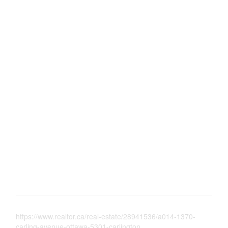
https://www.realtor.ca/real-estate/28941536/a014-1370-
carling-avenue-ottawa-5301-carlington