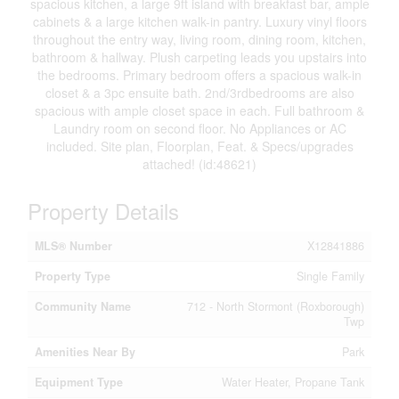
spacious kitchen, a large 9ft island with breakfast bar, ample
cabinets & a large kitchen walk-in pantry. Luxury vinyl floors
throughout the entry way, living room, dining room, kitchen,
bathroom & hallway. Plush carpeting leads you upstairs into
the bedrooms. Primary bedroom offers a spacious walk-in
closet & a 3pc ensuite bath. 2nd/3rdbedrooms are also
spacious with ample closet space in each. Full bathroom &
Laundry room on second floor. No Appliances or AC
included. Site plan, Floorplan, Feat. & Specs/upgrades
attached! (id:48621)
Property Details
MLS® Number
X12841886
Property Type
Single Family
Community Name
712 - North Stormont (Roxborough)
Twp
Amenities Near By
Park
Equipment Type
Water Heater, Propane Tank