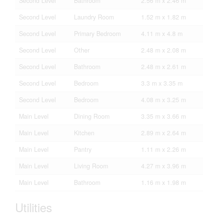
Second Level
Bathroom
2.56 m x 2.46 m
Second Level
Laundry Room
1.52 m x 1.82 m
Second Level
Primary Bedroom
4.11 m x 4.8 m
Second Level
Other
2.48 m x 2.08 m
Second Level
Bathroom
2.48 m x 2.61 m
Second Level
Bedroom
3.3 m x 3.35 m
Second Level
Bedroom
4.08 m x 3.25 m
Main Level
Dining Room
3.35 m x 3.66 m
Main Level
Kitchen
2.89 m x 2.64 m
Main Level
Pantry
1.11 m x 2.26 m
Main Level
Living Room
4.27 m x 3.96 m
Main Level
Bathroom
1.16 m x 1.98 m
Utilities