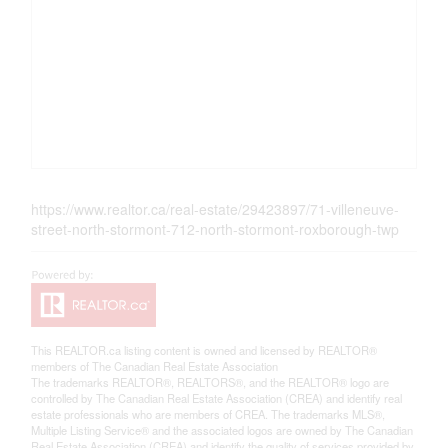
https://www.realtor.ca/real-estate/29423897/71-villeneuve-
street-north-stormont-712-north-stormont-roxborough-twp
This
REALTOR.ca
listing content is owned and licensed by REALTOR®
members of The
Canadian Real Estate Association
The trademarks REALTOR®, REALTORS®, and the REALTOR® logo are
controlled by The Canadian Real Estate Association (CREA) and identify real
estate professionals who are members of CREA. The trademarks MLS®,
Multiple Listing Service® and the associated logos are owned by The Canadian
Real Estate Association (CREA) and identify the quality of services provided by