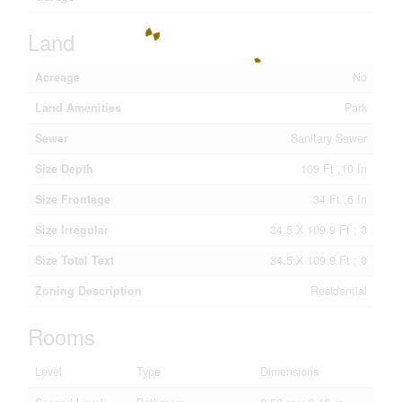
Land
Acreage
No
Land Amenities
Park
Sewer
Sanitary Sewer
Size Depth
109 Ft ,10 In
Size Frontage
34 Ft ,6 In
Size Irregular
34.5 X 109.9 Ft ; 0
Size Total Text
34.5 X 109.9 Ft ; 0
Zoning Description
Residential
Rooms
Level
Type
Dimensions