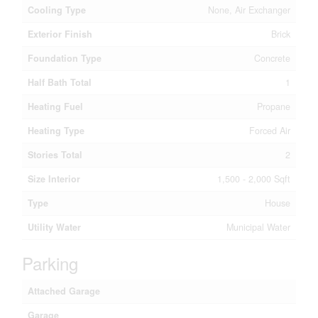
Cooling Type
None, Air Exchanger
Exterior Finish
Brick
Foundation Type
Concrete
Half Bath Total
1
Heating Fuel
Propane
Heating Type
Forced Air
Stories Total
2
Size Interior
1,500 - 2,000 Sqft
Type
House
Utility Water
Municipal Water
Parking
Attached Garage
Garage