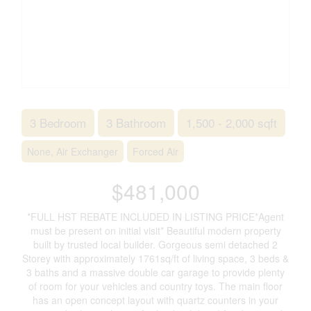
3 Bedroom
3 Bathroom
1,500 - 2,000 sqft
None, Air Exchanger
Forced Air
$481,000
*FULL HST REBATE INCLUDED IN LISTING PRICE*Agent
must be present on initial visit* Beautiful modern property
built by trusted local builder. Gorgeous semi detached 2
Storey with approximately 1761sq/ft of living space, 3 beds &
3 baths and a massive double car garage to provide plenty
of room for your vehicles and country toys. The main floor
has an open concept layout with quartz counters in your