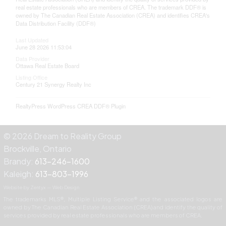
real estate professionals who are members of CREA. The trademark DDF® is
owned by The Canadian Real Estate Association (CREA) and identifies CREA's
Data Distribution Facility (DDF®)
Last Updated
June 28 2026 11:53:04
Data Provider
Ottawa Real Estate Board
Listing Office
Century 21 Synergy Realty Inc
RealtyPress WordPress CREA DDF® Plugin
© 2026 Dream to Reality Group
Brockville, Ontario
Brandy:
613-246-1600
Kaleigh:
613-803-1996
Website by Zentyx — Web Design
The trademarks MLS®, Multiple Listing Service® and the associated logos are
owned by The Canadian Real Estate Association (CREA) and identify the quality of
services provided by real estate professionals who are members of CREA.