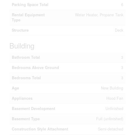
Parking Space Total
6
Rental Equipment
Water Heater, Propane Tank
Type
Structure
Deck
Building
Bathroom Total
3
Bedrooms Above Ground
3
Bedrooms Total
3
Age
New Building
Appliances
Hood Fan
Basement Development
Unfinished
Basement Type
Full (unfinished)
Construction Style Attachment
Semi-detached