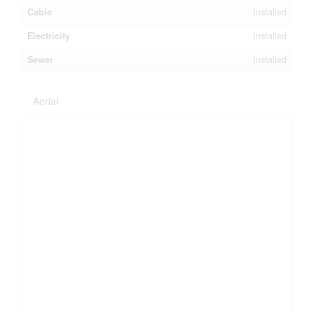
Cable
Installed
Electricity
Installed
Sewer
Installed
Aerial