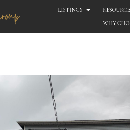
LISTINGS
RESOURCE
WHY CHO