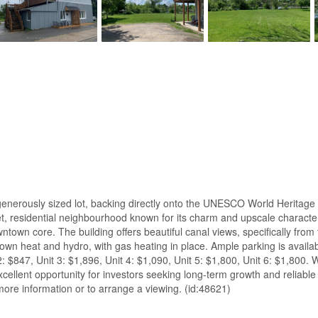
a generously sized lot, backing directly onto the UNESCO World Heritage 
et, residential neighbourhood known for its charm and upscale character
owntown core. The building offers beautiful canal views, specifically from
r own heat and hydro, with gas heating in place. Ample parking is availab
2: $847, Unit 3: $1,896, Unit 4: $1,090, Unit 5: $1,800, Unit 6: $1,800. 
excellent opportunity for investors seeking long-term growth and reliabl
ore information or to arrange a viewing. (id:48621)