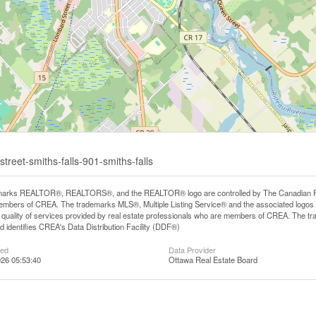
treet-smiths-falls-901-smiths-falls
arks REALTOR®, REALTORS®, and the REALTOR® logo are controlled by The Canadian Real E
mbers of CREA. The trademarks MLS®, Multiple Listing Service® and the associated logos
he quality of services provided by real estate professionals who are members of CREA. The
 identifies CREA's Data Distribution Facility (DDF®)
ted
Data Provider
26 05:53:40
Ottawa Real Estate Board