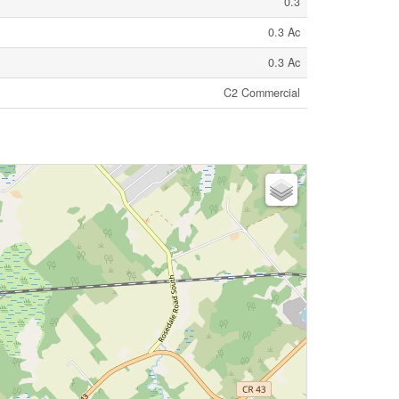
0.3
0.3 Ac
0.3 Ac
C2 Commercial