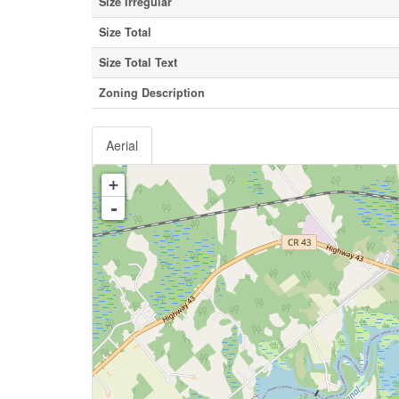
Size Irregular
Size Total
Size Total Text
Zoning Description
Aerial
+
-