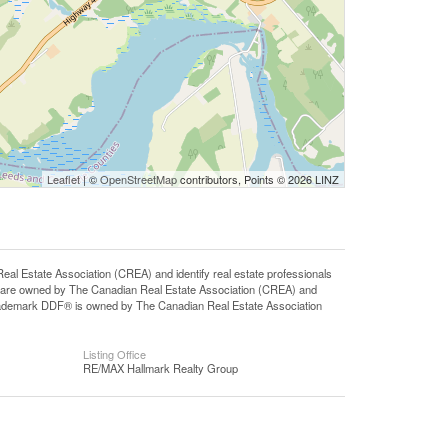
Leaflet
| ©
OpenStreetMap
contributors, Points © 2026 LINZ
state Association (CREA) and identify real estate professionals
 are owned by The Canadian Real Estate Association (CREA) and
 trademark DDF® is owned by The Canadian Real Estate Association
Listing Office
RE/MAX Hallmark Realty Group