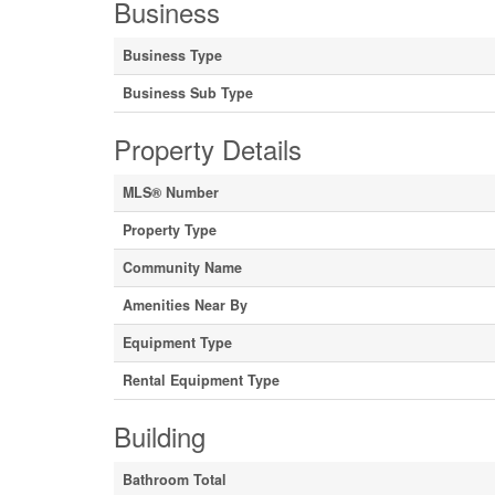
Business
Business Type
Business Sub Type
Property Details
MLS® Number
Property Type
Community Name
Amenities Near By
Equipment Type
Rental Equipment Type
Building
Bathroom Total