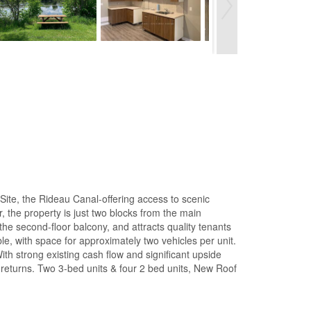
Site, the Rideau Canal-offering access to scenic
, the property is just two blocks from the main
 the second-floor balcony, and attracts quality tenants
le, with space for approximately two vehicles per unit.
With strong existing cash flow and significant upside
e returns. Two 3-bed units & four 2 bed units, New Roof