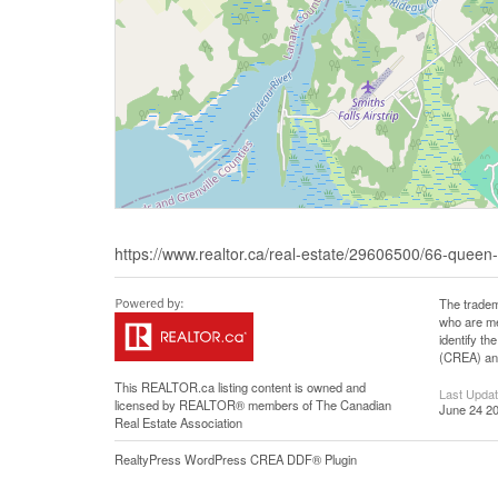
https://www.realtor.ca/real-estate/29606500/66-queen-s
The tradem
who are me
identify t
(CREA) and
This
REALTOR.ca
listing content is owned and
Last Upda
licensed by REALTOR® members of The
Canadian
June 24 20
Real Estate Association
RealtyPress WordPress CREA DDF® Plugin