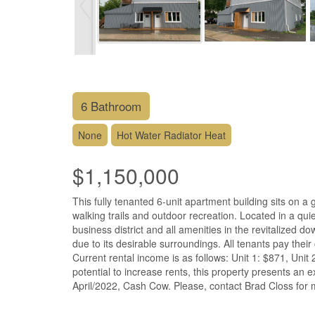
6 Bathroom
None
Hot Water Radiator Heat
$1,150,000
This fully tenanted 6-unit apartment building sits on 
walking trails and outdoor recreation. Located in a qui
business district and all amenities in the revitalized d
due to its desirable surroundings. All tenants pay thei
Current rental income is as follows: Unit 1: $871, Unit 
potential to increase rents, this property presents an 
April/2022, Cash Cow. Please, contact Brad Closs for m