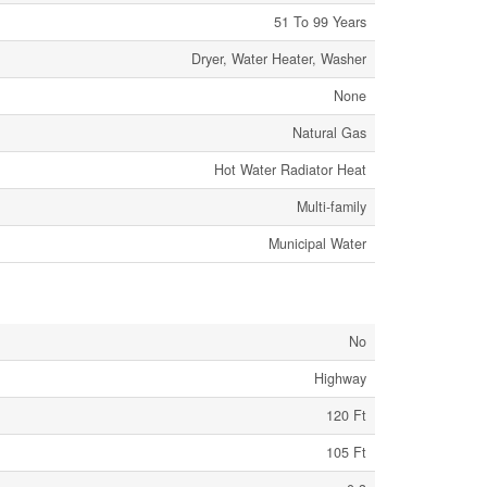
51 To 99 Years
Dryer, Water Heater, Washer
None
Natural Gas
Hot Water Radiator Heat
Multi-family
Municipal Water
No
Highway
120 Ft
105 Ft