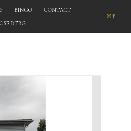
S
BINGO
CONTACT
OSE DTRG