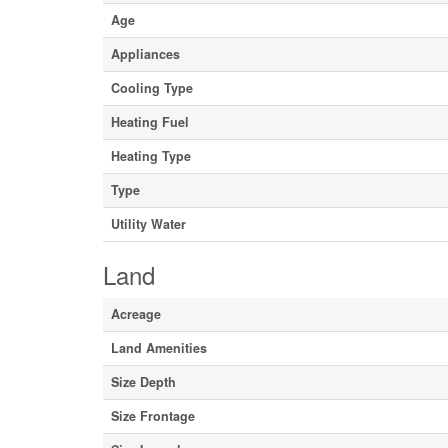
Age
Appliances
Cooling Type
Heating Fuel
Heating Type
Type
Utility Water
Land
Acreage
Land Amenities
Size Depth
Size Frontage