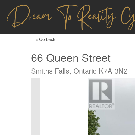
« Go back
66 Queen Street
Smiths Falls, Ontario K7A 3N2