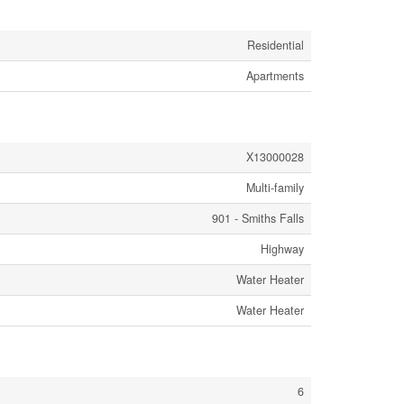
Residential
Apartments
X13000028
Multi-family
901 - Smiths Falls
Highway
Water Heater
Water Heater
6