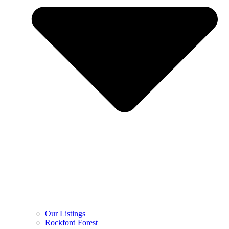
Our Listings
Rockford Forest