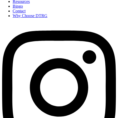
Resources
Bingo
Contact
Why Choose DTRG