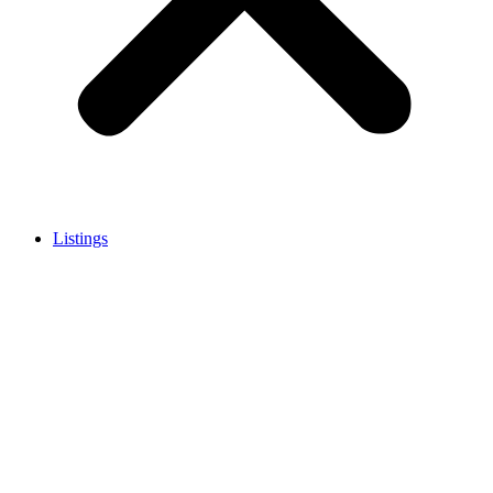
Listings