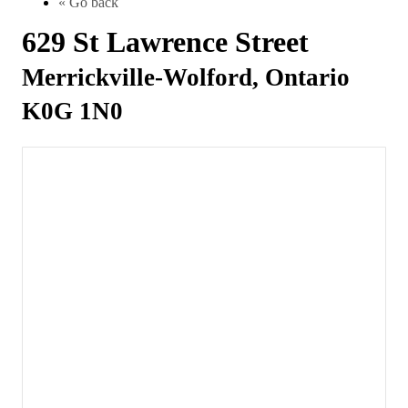
« Go back
629 St Lawrence Street
Merrickville-Wolford, Ontario
K0G 1N0