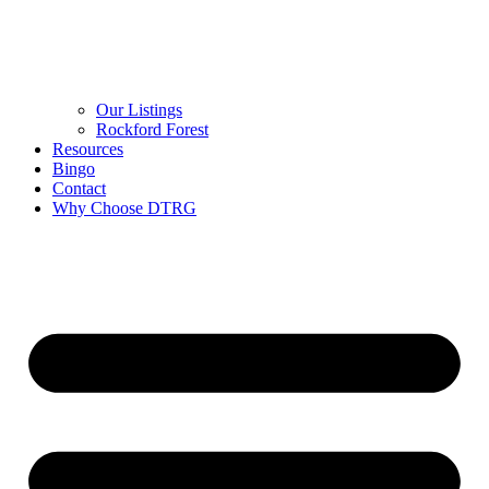
Our Listings
Rockford Forest
Resources
Bingo
Contact
Why Choose DTRG