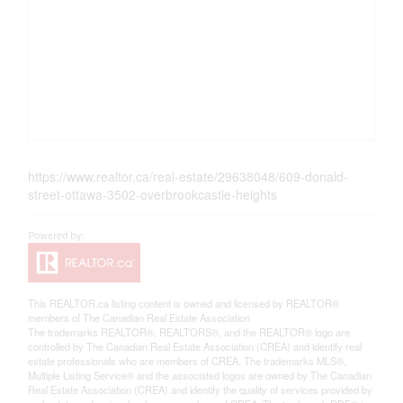
https://www.realtor.ca/real-estate/29638048/609-donald-
street-ottawa-3502-overbrookcastle-heights
This
REALTOR.ca
listing content is owned and licensed by REALTOR®
members of The
Canadian Real Estate Association
The trademarks REALTOR®, REALTORS®, and the REALTOR® logo are
controlled by The Canadian Real Estate Association (CREA) and identify real
estate professionals who are members of CREA. The trademarks MLS®,
Multiple Listing Service® and the associated logos are owned by The Canadian
Real Estate Association (CREA) and identify the quality of services provided by