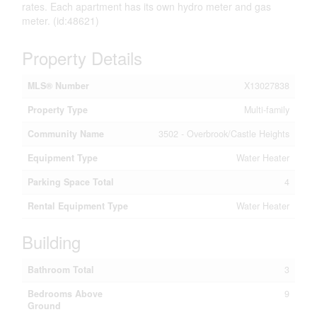
rates. Each apartment has its own hydro meter and gas
meter. (id:48621)
Property Details
MLS® Number
X13027838
Property Type
Multi-family
Community Name
3502 - Overbrook/Castle Heights
Equipment Type
Water Heater
Parking Space Total
4
Rental Equipment Type
Water Heater
Building
Bathroom Total
3
Bedrooms Above
9
Ground