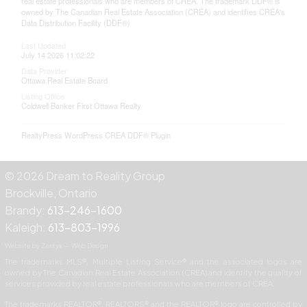
real estate professionals who are members of CREA. The trademark DDF® is
owned by The Canadian Real Estate Association (CREA) and identifies CREA's
Data Distribution Facility (DDF®)
Last Updated
July 14 2026 11:02:22
Data Provider
Ottawa Real Estate Board
Listing Office
Coldwell Banker First Ottawa Realty
RealtyPress WordPress CREA DDF® Plugin
© 2026 Dream to Reality Group
Brockville, Ontario
Brandy:
613-246-1600
Kaleigh:
613-803-1996
Website by Zentyx — Web Design
The trademarks MLS®, Multiple Listing Service® and the associated logos are
owned by The Canadian Real Estate Association (CREA) and identify the quality of
services provided by real estate professionals who are members of CREA.
The trademarks REALTOR®, REALTORS® and the REALTOR® logo are controlled by