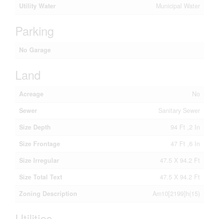
Utility Water
Municipal Water
Parking
No Garage
Land
Acreage
No
Sewer
Sanitary Sewer
Size Depth
94 Ft ,2 In
Size Frontage
47 Ft ,6 In
Size Irregular
47.5 X 94.2 Ft
Size Total Text
47.5 X 94.2 Ft
Zoning Description
Am10[2199]h(15)
Utilities