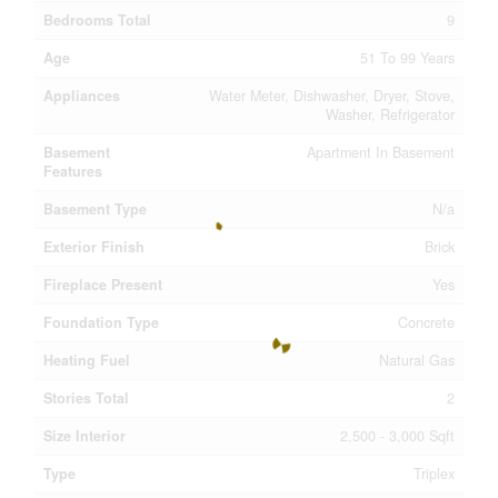
Bedrooms Total
9
Age
51 To 99 Years
Appliances
Water Meter, Dishwasher, Dryer, Stove,
Washer, Refrigerator
Basement
Apartment In Basement
Features
Basement Type
N/a
Exterior Finish
Brick
Fireplace Present
Yes
Foundation Type
Concrete
Heating Fuel
Natural Gas
Stories Total
2
Size Interior
2,500 - 3,000 Sqft
Type
Triplex