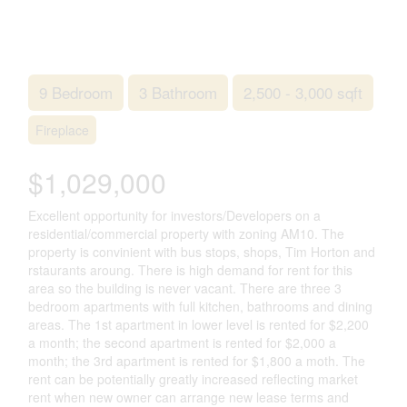
9 Bedroom
3 Bathroom
2,500 - 3,000 sqft
Fireplace
$1,029,000
Excellent opportunity for investors/Developers on a
residential/commercial property with zoning AM10. The
property is convinient with bus stops, shops, Tim Horton and
rstaurants aroung. There is high demand for rent for this
area so the building is never vacant. There are three 3
bedroom apartments with full kitchen, bathrooms and dining
areas. The 1st apartment in lower level is rented for $2,200
a month; the second apartment is rented for $2,000 a
month; the 3rd apartment is rented for $1,800 a moth. The
rent can be potentially greatly increased reflecting market
rent when new owner can arrange new lease terms and