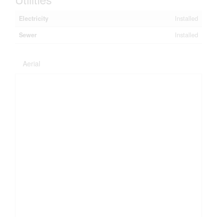
Electricity
Installed
Sewer
Installed
Aerial