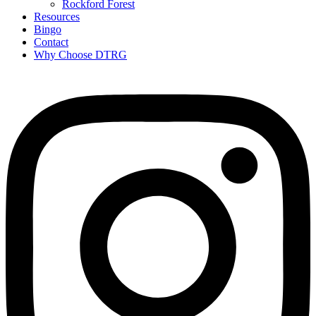
Rockford Forest
Resources
Bingo
Contact
Why Choose DTRG