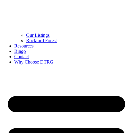
Our Listings
Rockford Forest
Resources
Bingo
Contact
Why Choose DTRG