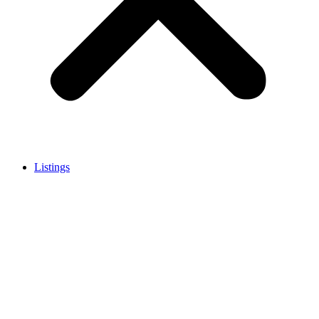
Listings