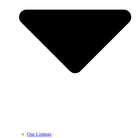
Our Listings