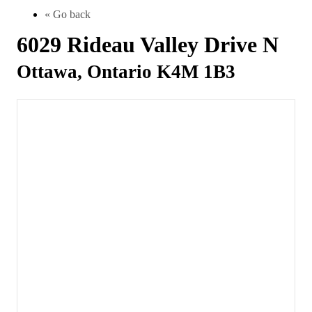
« Go back
6029 Rideau Valley Drive N
Ottawa, Ontario K4M 1B3