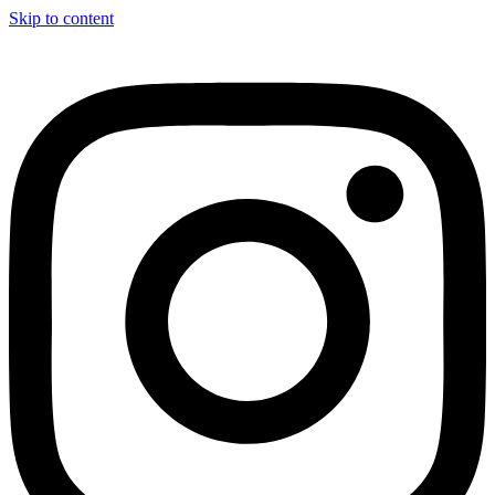
Skip to content