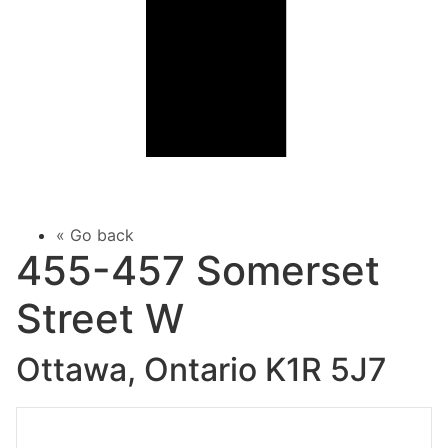
« Go back
455-457 Somerset
Street W
Ottawa, Ontario K1R 5J7