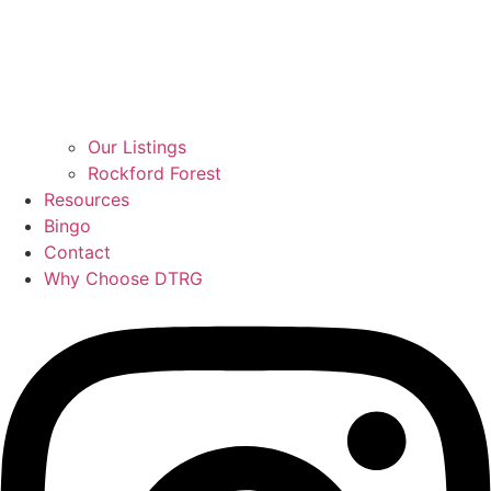
Our Listings
Rockford Forest
Resources
Bingo
Contact
Why Choose DTRG