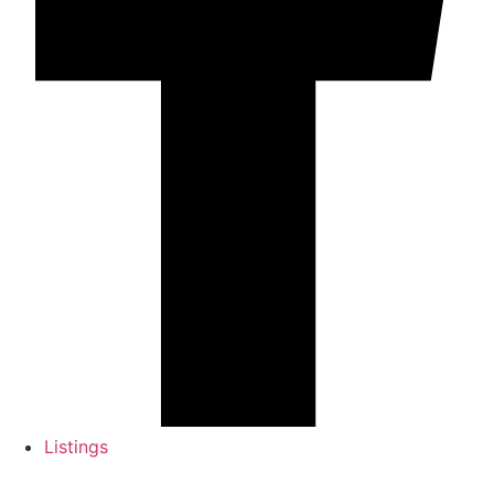
Listings