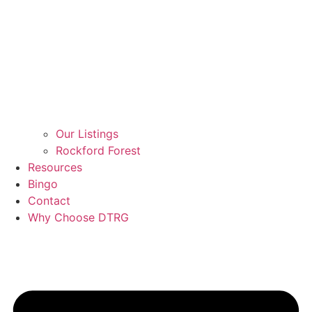
Our Listings
Rockford Forest
Resources
Bingo
Contact
Why Choose DTRG