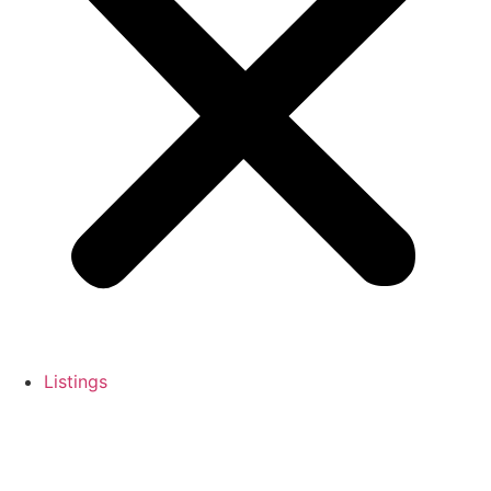
Listings