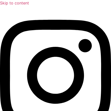
Skip to content