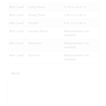
Main Level
Living Room
4.74 m x 6.27 m
Main Level
Dining Room
3.83 m x 3.35 m
Main Level
Kitchen
4.97 m x 3.96 m
Main Level
Laundry Room
Measurements not
available
Main Level
Bathroom
Measurements not
available
Main Level
Sunroom
Measurements not
available
Aerial