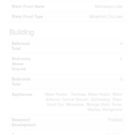
Water Front Name
Mississippi Lake
Water Front Type
Waterfront On Lake
Building
Bathroom
4
Total
Bedrooms
5
Above
Ground
Bedrooms
5
Total
Appliances
Water Heater - Tankless, Water Heater, Water
Softener, Central Vacuum, Dishwasher, Dryer,
Hood Fan, Microwave, Storage Shed, Stove,
Washer, Refrigerator
Basement
Finished
Development