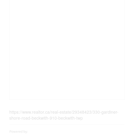
https://www.realtor.ca/real-estate/29348423/330-gardiner-
shore-road-beckwith-910-beckwith-twp