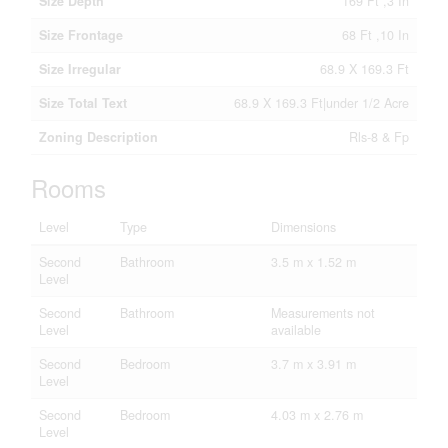
Size Depth
169 Ft ,3 In
Size Frontage
68 Ft ,10 In
Size Irregular
68.9 X 169.3 Ft
Size Total Text
68.9 X 169.3 Ft|under 1/2 Acre
Zoning Description
Rls-8 & Fp
Rooms
Level
Type
Dimensions
Second
Bathroom
3.5 m x 1.52 m
Level
Second
Bathroom
Measurements not
Level
available
Second
Bedroom
3.7 m x 3.91 m
Level
Second
Bedroom
4.03 m x 2.76 m
Level