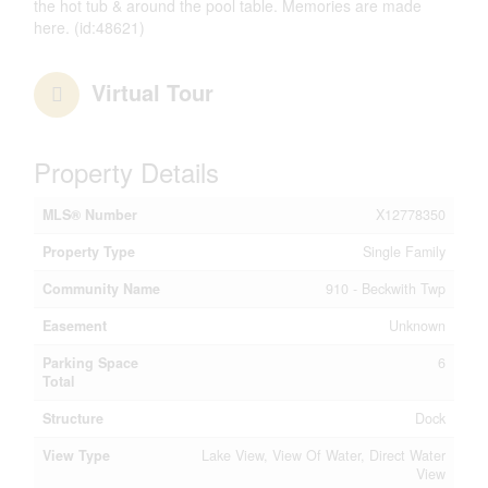
the hot tub & around the pool table. Memories are made
here. (id:48621)
Virtual Tour
Property Details
MLS® Number
X12778350
Property Type
Single Family
Community Name
910 - Beckwith Twp
Easement
Unknown
Parking Space
6
Total
Structure
Dock
View Type
Lake View, View Of Water, Direct Water
View