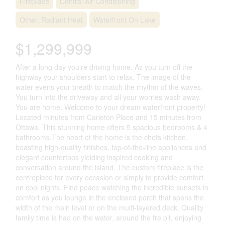
Fireplace
Central Air Conditioning
Other, Radiant Heat
Waterfront On Lake
$1,299,999
After a long day you're driving home. As you turn off the
highway your shoulders start to relax. The image of the
water evens your breath to match the rhythm of the waves.
You turn into the driveway and all your worries wash away.
You are home. Welcome to your dream waterfront property!
Located minutes from Carleton Place and 15 minutes from
Ottawa. This stunning home offers 5 spacious bedrooms & 4
bathrooms.The heart of the home is the chefs kitchen,
boasting high-quality finishes, top-of-the-line appliances and
elegant countertops yielding inspired cooking and
conversation around the island. The custom fireplace is the
centrepiece for every occasion or simply to provide comfort
on cool nights. Find peace watching the incredible sunsets in
comfort as you lounge in the enclosed porch that spans the
width of the main level or on the multi-layered deck. Quality
family time is had on the water, around the fre pit, enjoying