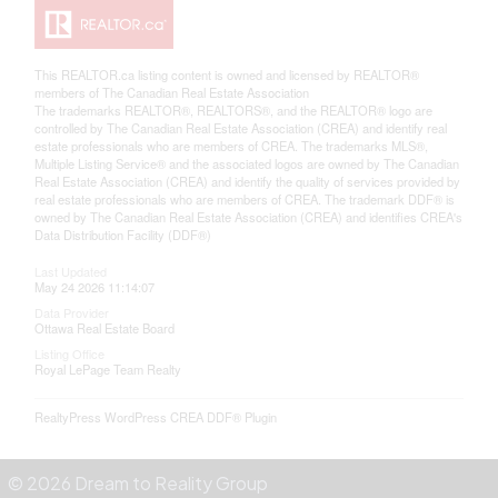
This
REALTOR.ca
listing content is owned and licensed by REALTOR®
members of The
Canadian Real Estate Association
The trademarks REALTOR®, REALTORS®, and the REALTOR® logo are
controlled by The Canadian Real Estate Association (CREA) and identify real
estate professionals who are members of CREA. The trademarks MLS®,
Multiple Listing Service® and the associated logos are owned by The Canadian
Real Estate Association (CREA) and identify the quality of services provided by
real estate professionals who are members of CREA. The trademark DDF® is
owned by The Canadian Real Estate Association (CREA) and identifies CREA's
Data Distribution Facility (DDF®)
Last Updated
May 24 2026 11:14:07
Data Provider
Ottawa Real Estate Board
Listing Office
Royal LePage Team Realty
RealtyPress WordPress CREA DDF® Plugin
© 2026 Dream to Reality Group