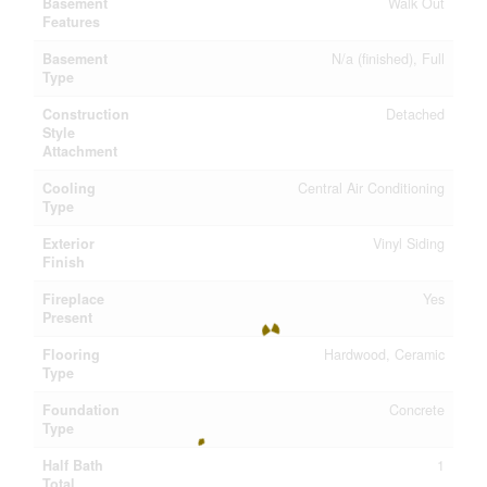
Basement
Walk Out
Features
Basement
N/a (finished), Full
Type
Construction
Detached
Style
Attachment
Cooling
Central Air Conditioning
Type
Exterior
Vinyl Siding
Finish
Fireplace
Yes
Present
Flooring
Hardwood, Ceramic
Type
Foundation
Concrete
Type
Half Bath
1
Total