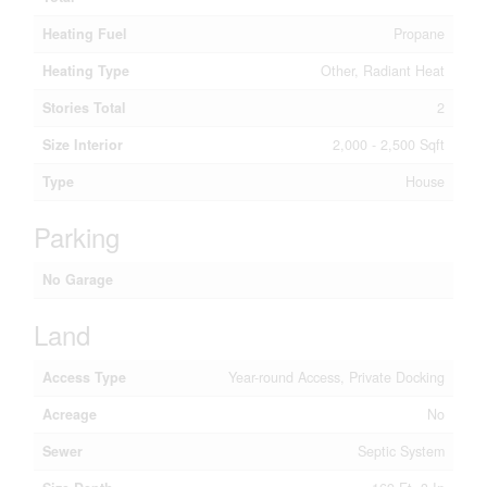
Heating Fuel
Propane
Heating Type
Other, Radiant Heat
Stories Total
2
Size Interior
2,000 - 2,500 Sqft
Type
House
Parking
No Garage
Land
Access Type
Year-round Access, Private Docking
Acreage
No
Sewer
Septic System