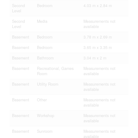
Second
Bedroom
4.03 m x 2.84 m
Level
Second
Media
Measurements not
Level
available
Basement
Bedroom
3.78 m x 2.69 m
Basement
Bedroom
3.65 m x 3.35 m
Basement
Bathroom
3.04 m x 2 m
Basement
Recreational, Games
Measurements not
Room
available
Basement
Utility Room
Measurements not
available
Basement
Other
Measurements not
available
Basement
Workshop
Measurements not
available
Basement
Sunroom
Measurements not
available