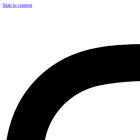
Skip to content