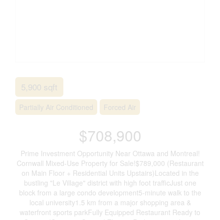
5,900 sqft
Partially Air Conditioned
Forced Air
$708,900
Prime Investment Opportunity Near Ottawa and Montreal!
Cornwall Mixed-Use Property for Sale!$789,000 (Restaurant
on Main Floor + Residential Units Upstairs)Located in the
bustling "Le Village" district with high foot trafficJust one
block from a large condo development5-minute walk to the
local university1.5 km from a major shopping area &
waterfront sports parkFully Equipped Restaurant Ready to