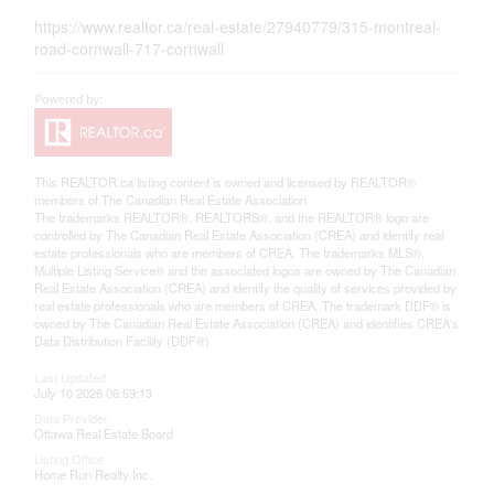
https://www.realtor.ca/real-estate/27940779/315-montreal-
road-cornwall-717-cornwall
This
REALTOR.ca
listing content is owned and licensed by REALTOR®
members of The
Canadian Real Estate Association
The trademarks REALTOR®, REALTORS®, and the REALTOR® logo are
controlled by The Canadian Real Estate Association (CREA) and identify real
estate professionals who are members of CREA. The trademarks MLS®,
Multiple Listing Service® and the associated logos are owned by The Canadian
Real Estate Association (CREA) and identify the quality of services provided by
real estate professionals who are members of CREA. The trademark DDF® is
owned by The Canadian Real Estate Association (CREA) and identifies CREA's
Data Distribution Facility (DDF®)
Last Updated
July 10 2026 06:59:13
Data Provider
Ottawa Real Estate Board
Listing Office
Home Run Realty Inc.