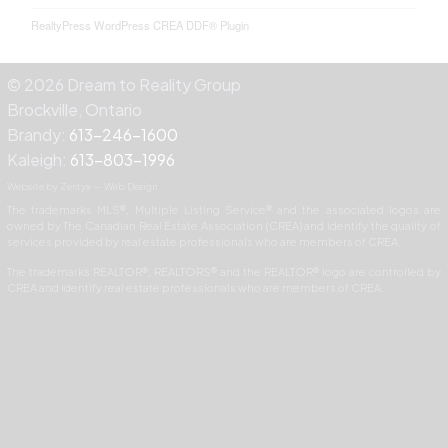
RealtyPress WordPress CREA DDF® Plugin
© 2026 Dream to Reality Group
Brockville, Ontario
Brandy:
613-246-1600
Kaleigh:
613-803-1996
Website by Zentyx — Web Design
The trademarks MLS®, Multiple Listing Service® and the associated logos are
owned by The Canadian Real Estate Association (CREA) and identify the quality of
services provided by real estate professionals who are members of CREA.
The trademarks REALTOR®, REALTORS® and the REALTOR® logo are controlled by
CREA and identify real estate professionals who are members of CREA.