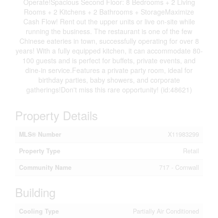
Operate!Spacious Second Floor: 8 Bedrooms + 2 Living
Rooms + 2 Kitchens + 2 Bathrooms + StorageMaximize
Cash Flow! Rent out the upper units or live on-site while
running the business. The restaurant is one of the few
Chinese eateries in town, successfully operating for over 8
years! With a fully equipped kitchen, it can accommodate 80-
100 guests and is perfect for buffets, private events, and
dine-in service.Features a private party room, ideal for
birthday parties, baby showers, and corporate
gatherings!Don't miss this rare opportunity! (id:48621)
Property Details
MLS® Number
X11983299
Property Type
Retail
Community Name
717 - Cornwall
Building
Cooling Type
Partially Air Conditioned