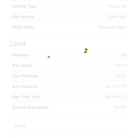
Heating Type
Forced Air
Size Interior
5,900 Sqft
Utility Water
Municipal Water
Land
Acreage
No
Size Depth
100 Ft
Size Frontage
48 Ft
Size Irregular
48 X 100 Ft
Size Total Text
48 X 100 Ft
Zoning Description
Com70
Aerial