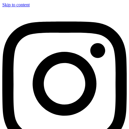
Skip to content