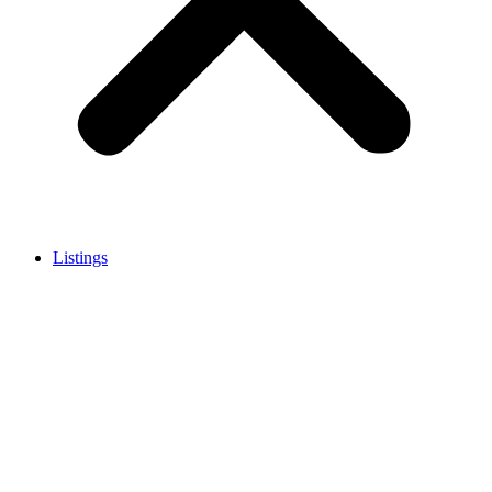
Listings