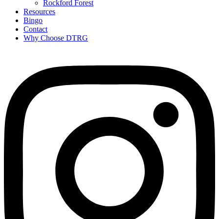
Rockford Forest
Resources
Bingo
Contact
Why Choose DTRG