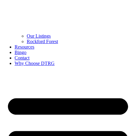
Our Listings
Rockford Forest
Resources
Bingo
Contact
Why Choose DTRG