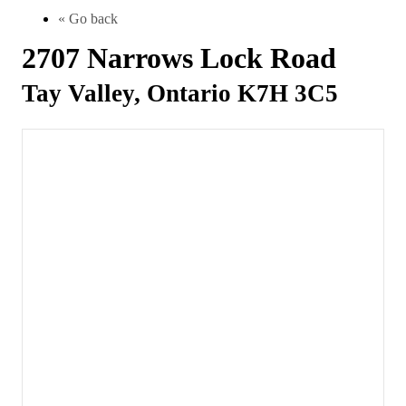
« Go back
2707 Narrows Lock Road
Tay Valley, Ontario K7H 3C5