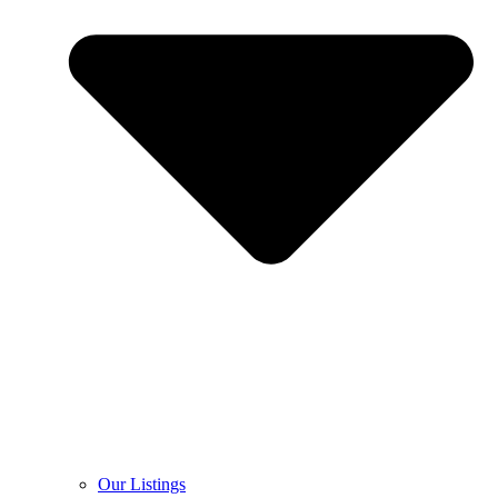
Our Listings