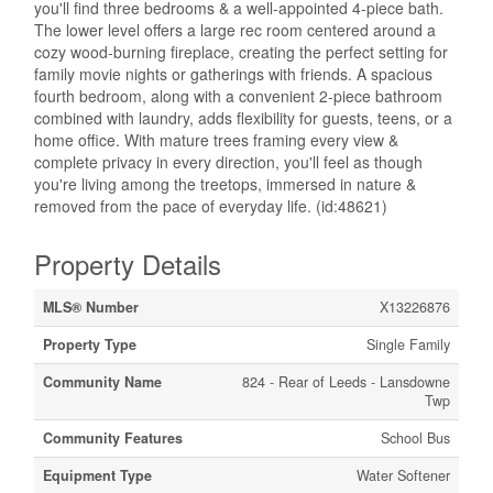
you'll find three bedrooms & a well-appointed 4-piece bath.
The lower level offers a large rec room centered around a
cozy wood-burning fireplace, creating the perfect setting for
family movie nights or gatherings with friends. A spacious
fourth bedroom, along with a convenient 2-piece bathroom
combined with laundry, adds flexibility for guests, teens, or a
home office. With mature trees framing every view &
complete privacy in every direction, you'll feel as though
you're living among the treetops, immersed in nature &
removed from the pace of everyday life. (id:48621)
Property Details
MLS® Number
X13226876
Property Type
Single Family
Community Name
824 - Rear of Leeds - Lansdowne
Twp
Community Features
School Bus
Equipment Type
Water Softener