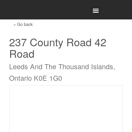
WHY CHOOSE DTRG
« Go back
237 County Road 42
Road
Leeds And The Thousand Islands,
Ontario K0E 1G0