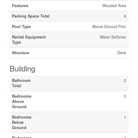
Features
Wooded Area
Parking Space Total
9
Pool Type
Above Ground Pool
Rental Equipment
Water Softener
Type
Structure
Deck
Building
Bathroom
2
Total
Bedrooms
3
Above
Ground
Bedrooms
1
Below
Ground