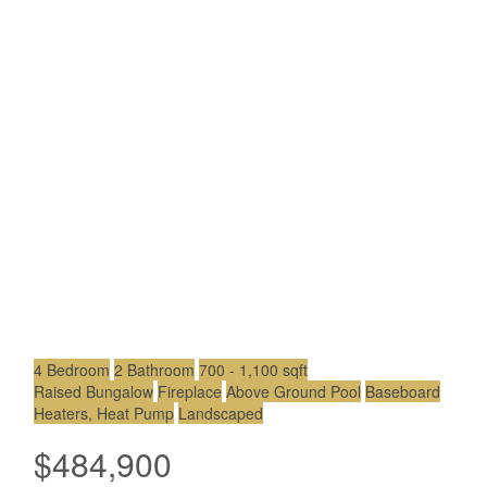
4 Bedroom
2 Bathroom
700 - 1,100 sqft
Raised Bungalow
Fireplace
Above Ground Pool
Baseboard
Heaters, Heat Pump
Landscaped
$484,900