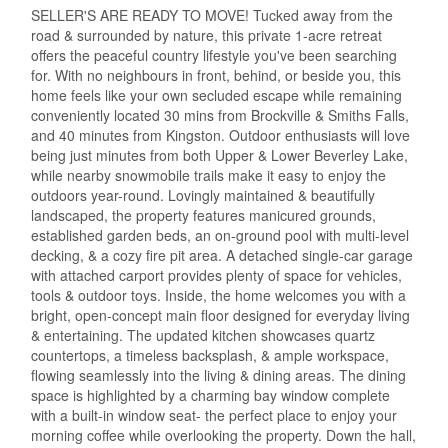
SELLER'S ARE READY TO MOVE! Tucked away from the
road & surrounded by nature, this private 1-acre retreat
offers the peaceful country lifestyle you've been searching
for. With no neighbours in front, behind, or beside you, this
home feels like your own secluded escape while remaining
conveniently located 30 mins from Brockville & Smiths Falls,
and 40 minutes from Kingston. Outdoor enthusiasts will love
being just minutes from both Upper & Lower Beverley Lake,
while nearby snowmobile trails make it easy to enjoy the
outdoors year-round. Lovingly maintained & beautifully
landscaped, the property features manicured grounds,
established garden beds, an on-ground pool with multi-level
decking, & a cozy fire pit area. A detached single-car garage
with attached carport provides plenty of space for vehicles,
tools & outdoor toys. Inside, the home welcomes you with a
bright, open-concept main floor designed for everyday living
& entertaining. The updated kitchen showcases quartz
countertops, a timeless backsplash, & ample workspace,
flowing seamlessly into the living & dining areas. The dining
space is highlighted by a charming bay window complete
with a built-in window seat- the perfect place to enjoy your
morning coffee while overlooking the property. Down the hall,