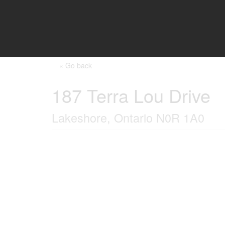
« Go back
187 Terra Lou Drive
Lakeshore, Ontario N0R 1A0