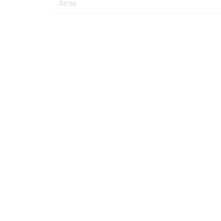
Aerial