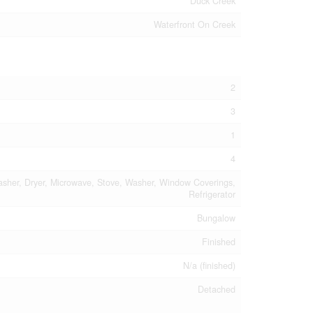
Duck Creek
Waterfront On Creek
2
3
1
4
asher, Dryer, Microwave, Stove, Washer, Window Coverings,
Refrigerator
Bungalow
Finished
N/a (finished)
Detached