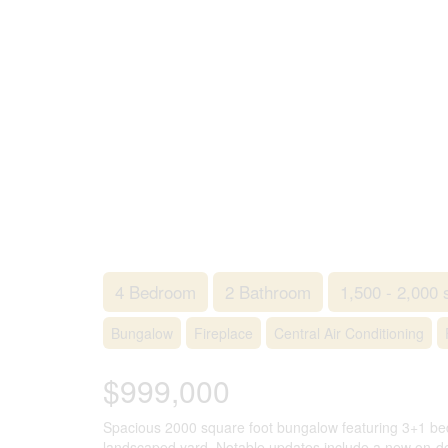
4 Bedroom
2 Bathroom
1,500 - 2,000 
Bungalow
Fireplace
Central Air Conditioning
$999,000
Spacious 2000 square foot bungalow featuring 3+1 bed
landscaped yard. Notable updates include a new on-de