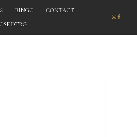
S
BINGO
CONTACT
OSE DTRG