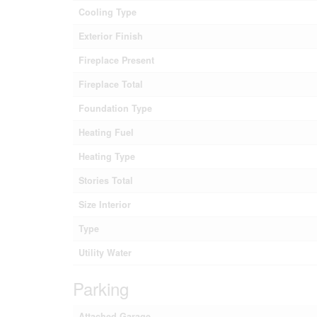
Cooling Type
Exterior Finish
Fireplace Present
Fireplace Total
Foundation Type
Heating Fuel
Heating Type
Stories Total
Size Interior
Type
Utility Water
Parking
Attached Garage