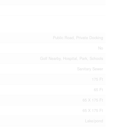
Public Road, Private Docking
No
Golf Nearby, Hospital, Park, Schools
Sanitary Sewer
175 Ft
65 Ft
65 X 175 Ft
65 X 175 Ft
Lake/pond