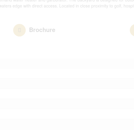
ters edge with direct access. Located in close proximity to golf, hospi
Brochure