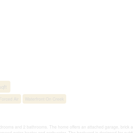
sqft
Forced Air
Waterfront On Creek
rooms and 2 bathrooms. The home offers an attached garage, brick and
mand water heater and garburator. The backyard is designed for outdoo