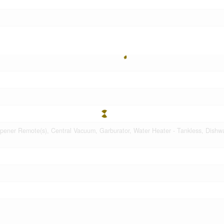
ener Remote(s), Central Vacuum, Garburator, Water Heater - Tankless, Dishw