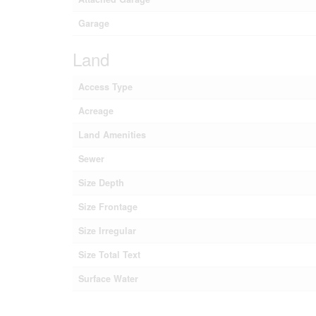
Garage
Land
Access Type
Acreage
Land Amenities
Sewer
Size Depth
Size Frontage
Size Irregular
Size Total Text
Surface Water