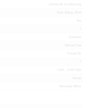
Central Air Conditioning
Vinyl Siding, Brick
Yes
1
Concrete
Natural Gas
Forced Air
1
1,500 - 2,000 Sqft
House
Municipal Water