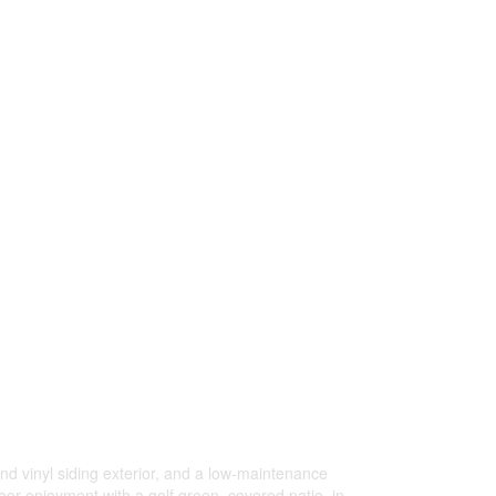
 vinyl siding exterior, and a low-maintenance
r enjoyment with a golf green, covered patio, in-