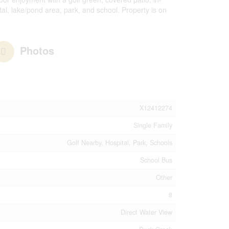
tal, lake/pond area, park, and school. Property is on
Photos
X12412274
Single Family
Golf Nearby, Hospital, Park, Schools
School Bus
Other
8
Direct Water View