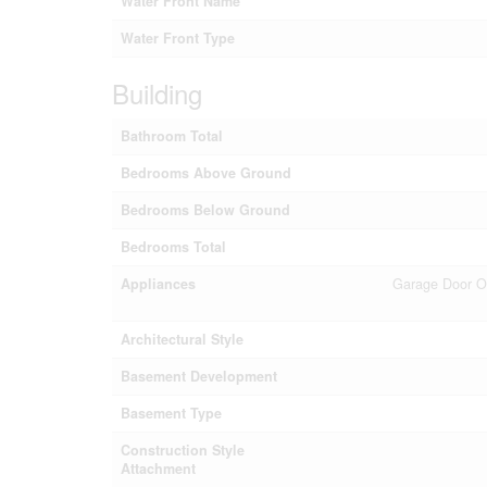
Water Front Name
Water Front Type
Building
Bathroom Total
Bedrooms Above Ground
Bedrooms Below Ground
Bedrooms Total
Appliances
Garage Door Op
Architectural Style
Basement Development
Basement Type
Construction Style
Attachment