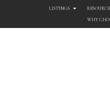
LISTINGS
RESOURCE
WHY CHO