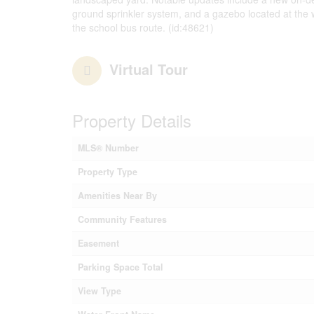
ground sprinkler system, and a gazebo located at the wa
the school bus route. (id:48621)
Virtual Tour
Property Details
MLS® Number
Property Type
Amenities Near By
Community Features
Easement
Parking Space Total
View Type