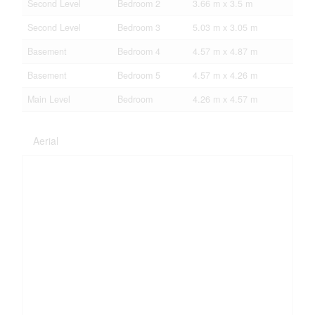
Second Level
Bedroom 2
3.66 m x 3.5 m
Second Level
Bedroom 3
5.03 m x 3.05 m
Basement
Bedroom 4
4.57 m x 4.87 m
Basement
Bedroom 5
4.57 m x 4.26 m
Main Level
Bedroom
4.26 m x 4.57 m
Aerial