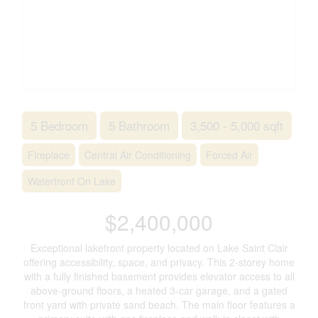
5 Bedroom
5 Bathroom
3,500 - 5,000 sqft
Fireplace
Central Air Conditioning
Forced Air
Waterfront On Lake
$2,400,000
Exceptional lakefront property located on Lake Saint Clair
offering accessibility, space, and privacy. This 2-storey home
with a fully finished basement provides elevator access to all
above-ground floors, a heated 3-car garage, and a gated
front yard with private sand beach. The main floor features a