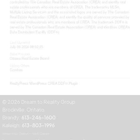
controlled by The Canadian Real Estate Association (CREA) and identify real
estate professionals who are members of CREA. The trademarks MLS®,
Multiple Listing Service® and the associated logos are owned by The Canadian
Real Estate Association (CREA) and identify the quality of services provided by
real estate professionals who are members of CREA. The trademark DDF® is
owned by The Canadian Real Estate Association (CREA) and identifies CREA's
Data Distribution Facility (DDF®)
Last Updated
July 06 2026 08:02:25
Data Provider
Ottawa Real Estate Board
Listing Office
Comfree
RealtyPress WordPress CREA DDF® Plugin
© 2026 Dream to Reality Group
Brockville, Ontario
Brandy:
613-246-1600
Kaleigh:
613-803-1996
Website by Zentyx — Web Design