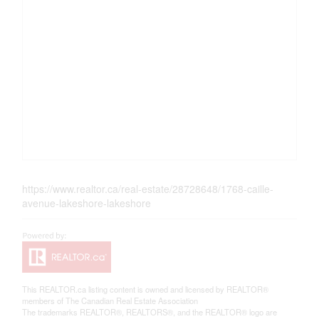
https://www.realtor.ca/real-estate/28728648/1768-caille-
avenue-lakeshore-lakeshore
This
REALTOR.ca
listing content is owned and licensed by REALTOR®
members of The
Canadian Real Estate Association
The trademarks REALTOR®, REALTORS®, and the REALTOR® logo are