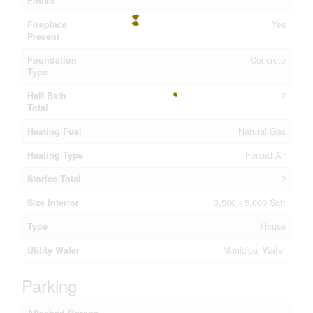
Finish
Fireplace
Yes
Present
Foundation
Concrete
Type
Half Bath
2
Total
Heating Fuel
Natural Gas
Heating Type
Forced Air
Stories Total
2
Size Interior
3,500 - 5,000 Sqft
Type
House
Utility Water
Municipal Water
Parking