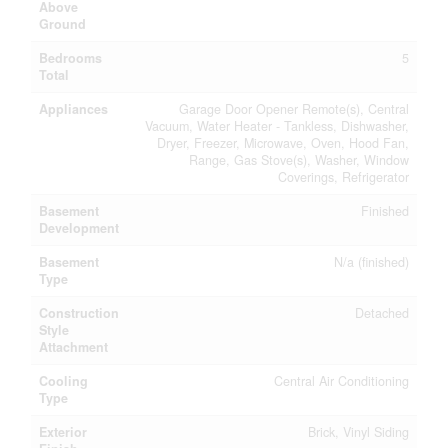
Above
Ground
Bedrooms
5
Total
Appliances
Garage Door Opener Remote(s), Central
Vacuum, Water Heater - Tankless, Dishwasher,
Dryer, Freezer, Microwave, Oven, Hood Fan,
Range, Gas Stove(s), Washer, Window
Coverings, Refrigerator
Basement
Finished
Development
Basement
N/a (finished)
Type
Construction
Detached
Style
Attachment
Cooling
Central Air Conditioning
Type
Exterior
Brick, Vinyl Siding