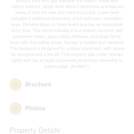
primary suite with gas fireplace and walk-in closet with
custom built-ins. Upper level offers 2 bedrooms and balcony
views of both the lake and treed front yard. Lower level
includes 2 additional bedrooms, a full bathroom, recreation
area. Elevator stops on three levels and has an automated
entry door. This home includes a four-season sunroom with
panoramic views, glass-railing staircase, and large family
room with dual sitting areas. Garage is heated and insulated.
The backyard is designed for outdoor enjoyment, with space
for loungers and a fire pit. This property falls under riparian
rights and has all legal documents confirming ownership to
waters edge. (id:48621)
Brochure
Photos
Property Details