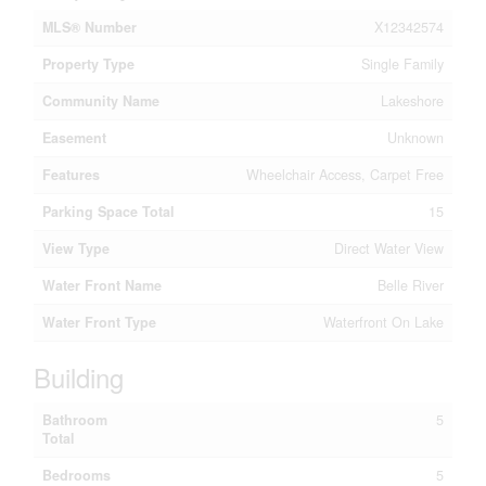
MLS® Number
X12342574
Property Type
Single Family
Community Name
Lakeshore
Easement
Unknown
Features
Wheelchair Access, Carpet Free
Parking Space Total
15
View Type
Direct Water View
Water Front Name
Belle River
Water Front Type
Waterfront On Lake
Building
Bathroom
5
Total
Bedrooms
5