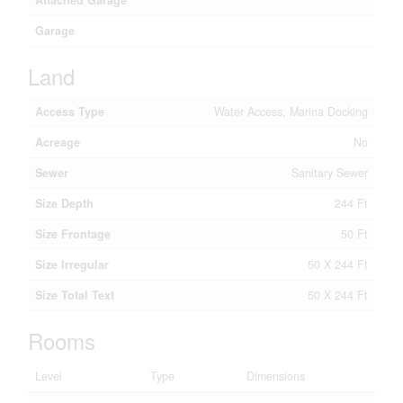
Attached Garage
Garage
Land
Access Type
Water Access, Marina Docking
Acreage
No
Sewer
Sanitary Sewer
Size Depth
244 Ft
Size Frontage
50 Ft
Size Irregular
50 X 244 Ft
Size Total Text
50 X 244 Ft
Rooms
Level
Type
Dimensions