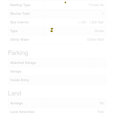
Heating Type
Forced Air
Stories Total
1
Size Interior
1,100 - 1,500 Sqft
Type
House
Utility Water
Drilled Well
Parking
Attached Garage
Garage
Inside Entry
Land
Acreage
No
Land Amenities
Park