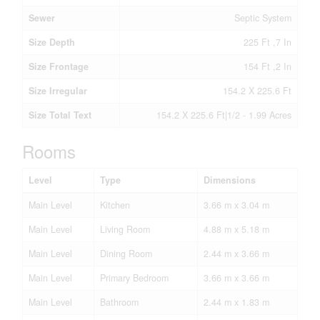
Sewer
Septic System
Size Depth
225 Ft ,7 In
Size Frontage
154 Ft ,2 In
Size Irregular
154.2 X 225.6 Ft
Size Total Text
154.2 X 225.6 Ft|1/2 - 1.99 Acres
Rooms
Level
Type
Dimensions
Main Level
Kitchen
3.66 m x 3.04 m
Main Level
Living Room
4.88 m x 5.18 m
Main Level
Dining Room
2.44 m x 3.66 m
Main Level
Primary Bedroom
3.66 m x 3.66 m
Main Level
Bathroom
2.44 m x 1.83 m