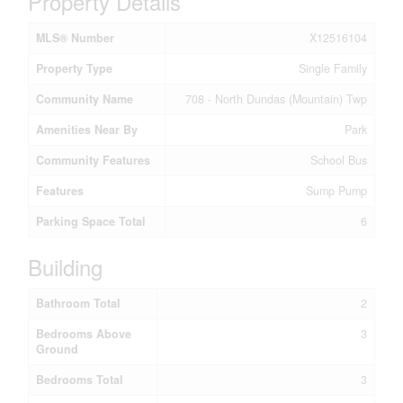
Property Details
MLS® Number
X12516104
Property Type
Single Family
Community Name
708 - North Dundas (Mountain) Twp
Amenities Near By
Park
Community Features
School Bus
Features
Sump Pump
Parking Space Total
6
Building
Bathroom Total
2
Bedrooms Above
3
Ground
Bedrooms Total
3