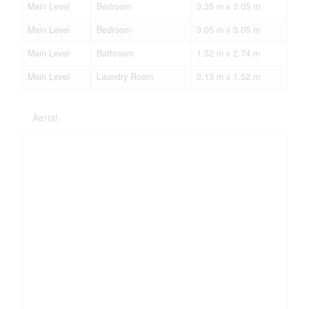
Main Level
Bedroom
3.35 m x 3.05 m
Main Level
Bedroom
3.05 m x 3.05 m
Main Level
Bathroom
1.52 m x 2.74 m
Main Level
Laundry Room
2.13 m x 1.52 m
Aerial