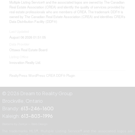
Multiple Listing Service® and the associated logos are owned by The Canadian
Real Estate Association (CREA) and identify the quality of services provided by
real estate professionals who are members of CREA. The trademark DDF® is
owned by The Canadian Real Estate Association (CREA) and identifies CREA's
Data Distribution Facility (DDF®)
Last Updated
August 06 2026 01:51:05
Data Provider
Ottawa Real Estate Board
Listing Office
Innovation Realty Ltd.
RealtyPress WordPress CREA DDF® Plugin
© 2026 Dream to Reality Group
Brockville, Ontario
Brandy:
613-246-1600
Kaleigh:
613-803-1996
Website by Zentyx — Web Design
The trademarks MLS®, Multiple Listing Service® and the associated logos are