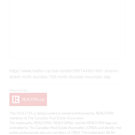
https://www.realtor.ca/real-estate/29074493/1691-sharon-
street-north-dundas-708-north-dundas-mountain-twp
This
REALTOR.ca
listing content is owned and licensed by REALTOR®
members of The
Canadian Real Estate Association
The trademarks REALTOR®, REALTORS®, and the REALTOR® logo are
controlled by The Canadian Real Estate Association (CREA) and identify real
estate professionals who are members of CREA. The trademarks MLS®,