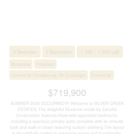
3 Bedroom
2 Bathroom
1,100 - 1,500 sqft
Bungalow
Fireplace
Central Air Conditioning, Air Exchanger
Forced Air
$719,900
SUMMER 2026 OCCUPANCY!! Welcome to SILVER CREEK
ESTATES! The delightful Roxanne model by Zanutta
Construction features three well-appointed bedrooms,
including a spacious primary suite complete with an ensuite
bath and walk in closet featuring custom shelving.The layout
is thoughtfully crafted to maximize space and functionality,