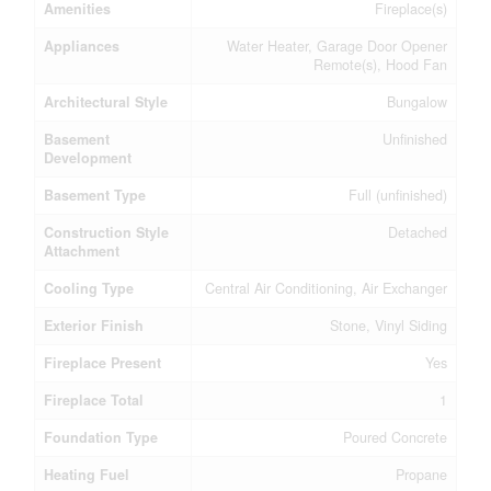
Amenities
Fireplace(s)
Appliances
Water Heater, Garage Door Opener
Remote(s), Hood Fan
Architectural Style
Bungalow
Basement
Unfinished
Development
Basement Type
Full (unfinished)
Construction Style
Detached
Attachment
Cooling Type
Central Air Conditioning, Air Exchanger
Exterior Finish
Stone, Vinyl Siding
Fireplace Present
Yes
Fireplace Total
1
Foundation Type
Poured Concrete
Heating Fuel
Propane