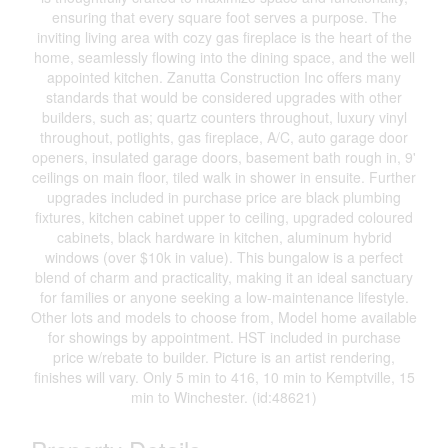
ensuring that every square foot serves a purpose. The
inviting living area with cozy gas fireplace is the heart of the
home, seamlessly flowing into the dining space, and the well
appointed kitchen. Zanutta Construction Inc offers many
standards that would be considered upgrades with other
builders, such as; quartz counters throughout, luxury vinyl
throughout, potlights, gas fireplace, A/C, auto garage door
openers, insulated garage doors, basement bath rough in, 9'
ceilings on main floor, tiled walk in shower in ensuite. Further
upgrades included in purchase price are black plumbing
fixtures, kitchen cabinet upper to ceiling, upgraded coloured
cabinets, black hardware in kitchen, aluminum hybrid
windows (over $10k in value). This bungalow is a perfect
blend of charm and practicality, making it an ideal sanctuary
for families or anyone seeking a low-maintenance lifestyle.
Other lots and models to choose from, Model home available
for showings by appointment. HST included in purchase
price w/rebate to builder. Picture is an artist rendering,
finishes will vary. Only 5 min to 416, 10 min to Kemptville, 15
min to Winchester. (id:48621)