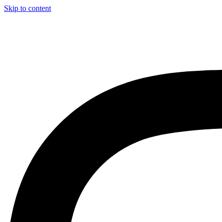
Skip to content