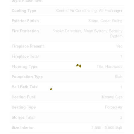
Style Attachment
Cooling Type
Central Air Conditioning, Air Exchanger
Exterior Finish
Stone, Cedar Siding
Fire Protection
Smoke Detectors, Alarm System, Security
System
Fireplace Present
Yes
Fireplace Total
1
Flooring Type
Tile, Hardwood
Foundation Type
Slab
Half Bath Total
1
Heating Fuel
Natural Gas
Heating Type
Forced Air
Stories Total
2
Size Interior
3,500 - 5,000 Sqft