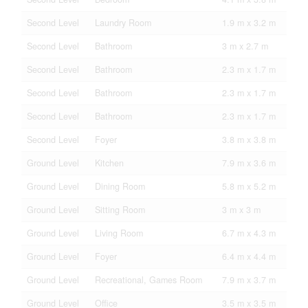
Second Level
Laundry Room
1.9 m x 3.2 m
Second Level
Bathroom
3 m x 2.7 m
Second Level
Bathroom
2.3 m x 1.7 m
Second Level
Bathroom
2.3 m x 1.7 m
Second Level
Bathroom
2.3 m x 1.7 m
Second Level
Foyer
3.8 m x 3.8 m
Ground Level
Kitchen
7.9 m x 3.6 m
Ground Level
Dining Room
5.8 m x 5.2 m
Ground Level
Sitting Room
3 m x 3 m
Ground Level
Living Room
6.7 m x 4.3 m
Ground Level
Foyer
6.4 m x 4.4 m
Ground Level
Recreational, Games Room
7.9 m x 3.7 m
Ground Level
Office
3.5 m x 3.5 m