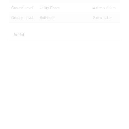
Ground Level
Utility Room
4.6 m x 2.9 m
Ground Level
Bathroom
2 m x 1.4 m
Aerial