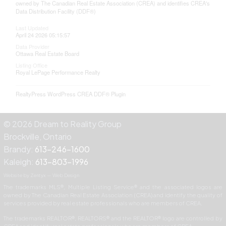
owned by The Canadian Real Estate Association (CREA) and identifies CREA's
Data Distribution Facility (DDF®)
Last Updated
April 24 2026 05:15:57
Data Provider
Ottawa Real Estate Board
Listing Office
Royal LePage Performance Realty
RealtyPress WordPress CREA DDF® Plugin
© 2026 Dream to Reality Group
Brockville, Ontario
Brandy:
613-246-1600
Kaleigh:
613-803-1996
Website by Zentyx — Web Design
The trademarks MLS®, Multiple Listing Service® and the associated logos are
owned by The Canadian Real Estate Association (CREA) and identify the quality of
services provided by real estate professionals who are members of CREA.
The trademarks REALTOR®, REALTORS® and the REALTOR® logo are controlled by