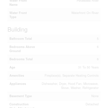
Water Front
Petawawa River
Name
Water Front
Waterfront On River
Type
Building
Bathroom Total
5
Bedrooms Above
6
Ground
Bedrooms Total
6
Age
31 To 50 Years
Amenities
Fireplace(s), Separate Heating Controls
Appliances
Dishwasher, Dryer, Hood Fan, Microwave,
Stove, Washer, Refrigerator
Basement Type
None
Construction
Detached