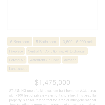
6 Bedroom
5 Bathroom
3,500 - 5,000 sqft
Fireplace
Central Air Conditioning, Air Exchanger
Forced Air
Waterfront On River
Acreage
Landscaped
$1,475,000
STUNNING one of a kind custom built home on 2.36 acres
with ~300 feet of private waterfront shoreline. This beautiful
property is absolutely perfect for large or multigenerational
families offering more than 4000sqft of spacious sun filled