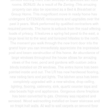
rooms. BONUS: As a result of Re Zoning -This amazing
property can also be operated as a Bed & Breakfast or
Group Home. This magnificent move in ready home has
undergone EXTENSIVE renovations and upgrades over the
past 3 years. Work performed by qualified contractors with
required permits. The home is setback from the road offering
loads of privacy. It features a spring fed pond to the east, a
large level lot to the west and forested hillsides to the north.
The moment you walk through the new front door into the
grand foyer you can immediately appreciate the impressive
post and beam construction of this home. An abundance of
large windows throughout the house allows for amazing
views of the river, pond and gardens with custom zebra
blinds installed on 29 windows. The entire home has been
painted inside and out. The LR has new hardwood flooring,
new ceiling fans and pot lights. The kitchen area has been
completely upgraded with a new window, drop ceiling,
lighting, flooring, cabinetry, sink, quartz counter tops and
also boasts high end appliances. Gorgeous stone fireplace
has been converted to gas. Chimney was repaired and
serviced. Wood wainscoting installed on lower staircase and
on firepit half walls. All wall to wall carpets on second floor