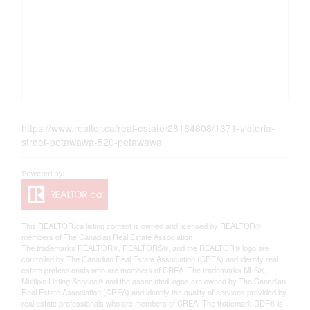
https://www.realtor.ca/real-estate/28184808/1371-victoria-
street-petawawa-520-petawawa
This
REALTOR.ca
listing content is owned and licensed by REALTOR®
members of The
Canadian Real Estate Association
The trademarks REALTOR®, REALTORS®, and the REALTOR® logo are
controlled by The Canadian Real Estate Association (CREA) and identify real
estate professionals who are members of CREA. The trademarks MLS®,
Multiple Listing Service® and the associated logos are owned by The Canadian
Real Estate Association (CREA) and identify the quality of services provided by
real estate professionals who are members of CREA. The trademark DDF® is