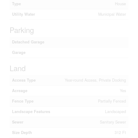
Type
House
Utility Water
Municipal Water
Parking
Detached Garage
Garage
Land
Access Type
Year-round Access, Private Docking
Acreage
Yes
Fence Type
Partially Fenced
Landscape Features
Landscaped
Sewer
Sanitary Sewer
Size Depth
312 Ft