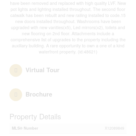
have been removed and replaced with high quality LVF. New
pot lights and lighting installed throughout. The second floor
catwalk has been rebuilt and new railing installed to code.15
new doors installed throughout. Washrooms have been
upgraded with new vanities(x5), Led mirrors(x2), toilets and
new flooring on 2nd floor. Attachments include a
comprehensive list of upgrades to the property including the
auxiliary building. A rare opportunity to own a one of a kind
waterfront property. (id:48621)
Virtual Tour
Brochure
Property Details
MLS® Number
X12089849