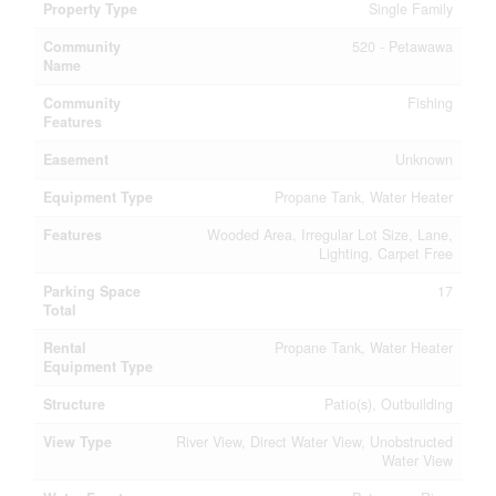
Property Type
Single Family
Community
520 - Petawawa
Name
Community
Fishing
Features
Easement
Unknown
Equipment Type
Propane Tank, Water Heater
Features
Wooded Area, Irregular Lot Size, Lane,
Lighting, Carpet Free
Parking Space
17
Total
Rental
Propane Tank, Water Heater
Equipment Type
Structure
Patio(s), Outbuilding
View Type
River View, Direct Water View, Unobstructed
Water View