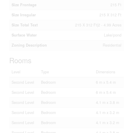
Size Frontage
215 Ft
Size Irregular
215 X 312 Ft
Size Total Text
215 X 312 Ft|2 - 4.99 Acres
Surface Water
Lake/pond
Zoning Description
Residential
Rooms
Level
Type
Dimensions
Second Level
Bedroom
6 m x 5.4 m
Second Level
Bedroom
6 m x 5.4 m
Second Level
Bedroom
4.1 m x 3.8 m
Second Level
Bedroom
4.1 m x 3.2 m
Second Level
Bedroom
4.1 m x 3.2 m
Second Level
Bedroom
4.1 m x 3.8 m