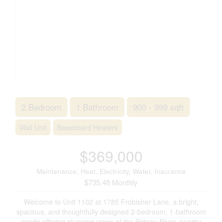
2 Bedroom
1 Bathroom
900 - 999 sqft
Wall Unit
Baseboard Heaters
$369,000
Maintenance, Heat, Electricity, Water, Insurance
$735.48 Monthly
Welcome to Unit 1102 at 1785 Frobisher Lane, a bright,
spacious, and thoughtfully designed 2-bedroom, 1-bathroom
condo offering stunning views of the Rideau River, nearby