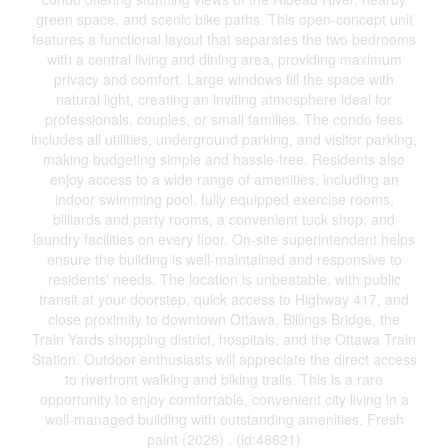
green space, and scenic bike paths. This open-concept unit
features a functional layout that separates the two bedrooms
with a central living and dining area, providing maximum
privacy and comfort. Large windows fill the space with
natural light, creating an inviting atmosphere ideal for
professionals, couples, or small families. The condo fees
includes all utilities, underground parking, and visitor parking,
making budgeting simple and hassle-free. Residents also
enjoy access to a wide range of amenities, including an
indoor swimming pool, fully equipped exercise rooms,
billiards and party rooms, a convenient tuck shop, and
laundry facilities on every floor. On-site superintendent helps
ensure the building is well-maintained and responsive to
residents' needs. The location is unbeatable, with public
transit at your doorstep, quick access to Highway 417, and
close proximity to downtown Ottawa, Billings Bridge, the
Train Yards shopping district, hospitals, and the Ottawa Train
Station. Outdoor enthusiasts will appreciate the direct access
to riverfront walking and biking trails. This is a rare
opportunity to enjoy comfortable, convenient city living in a
well-managed building with outstanding amenities. Fresh
paint (2026) . (id:48621)