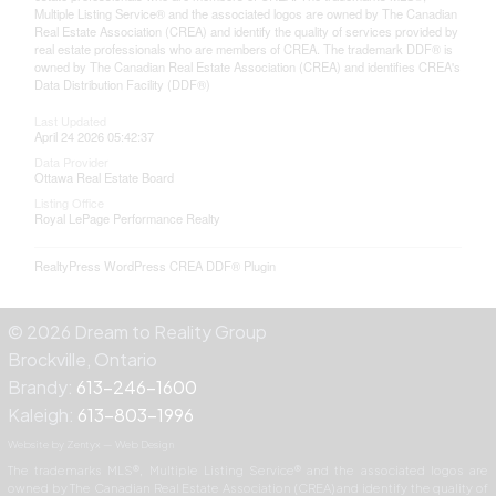
Multiple Listing Service® and the associated logos are owned by The Canadian
Real Estate Association (CREA) and identify the quality of services provided by
real estate professionals who are members of CREA. The trademark DDF® is
owned by The Canadian Real Estate Association (CREA) and identifies CREA's
Data Distribution Facility (DDF®)
Last Updated
April 24 2026 05:42:37
Data Provider
Ottawa Real Estate Board
Listing Office
Royal LePage Performance Realty
RealtyPress WordPress CREA DDF® Plugin
© 2026 Dream to Reality Group
Brockville, Ontario
Brandy:
613-246-1600
Kaleigh:
613-803-1996
Website by Zentyx — Web Design
The trademarks MLS®, Multiple Listing Service® and the associated logos are
owned by The Canadian Real Estate Association (CREA) and identify the quality of