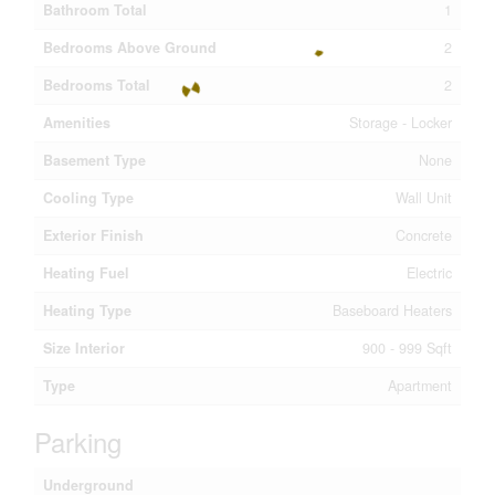
Bathroom Total
1
Bedrooms Above Ground
2
Bedrooms Total
2
Amenities
Storage - Locker
Basement Type
None
Cooling Type
Wall Unit
Exterior Finish
Concrete
Heating Fuel
Electric
Heating Type
Baseboard Heaters
Size Interior
900 - 999 Sqft
Type
Apartment
Parking
Underground