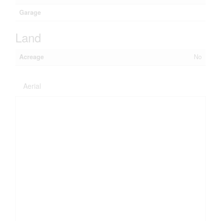
Garage
Land
Acreage
No
Aerial