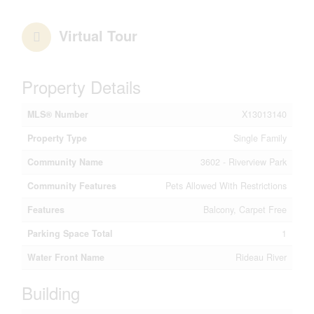
Virtual Tour
Property Details
MLS® Number
X13013140
Property Type
Single Family
Community Name
3602 - Riverview Park
Community Features
Pets Allowed With Restrictions
Features
Balcony, Carpet Free
Parking Space Total
1
Water Front Name
Rideau River
Building