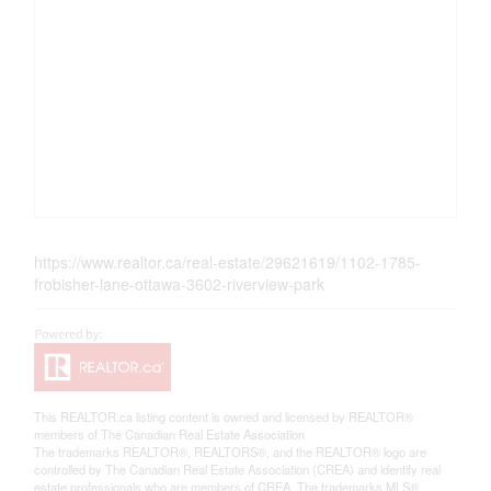
https://www.realtor.ca/real-estate/29621619/1102-1785-
frobisher-lane-ottawa-3602-riverview-park
This
REALTOR.ca
listing content is owned and licensed by REALTOR®
members of The
Canadian Real Estate Association
The trademarks REALTOR®, REALTORS®, and the REALTOR® logo are
controlled by The Canadian Real Estate Association (CREA) and identify real
estate professionals who are members of CREA. The trademarks MLS®,