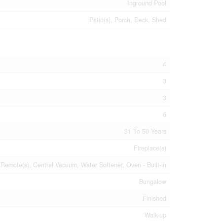
Inground Pool
Patio(s), Porch, Deck, Shed
4
3
3
6
31 To 50 Years
Fireplace(s)
emote(s), Central Vacuum, Water Softener, Oven - Built-in
Bungalow
Finished
Walk-up