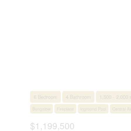
6 Bedroom
4 Bathroom
1,500 - 2,000 
Bungalow
Fireplace
Inground Pool
Central Ai
$1,199,500