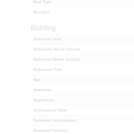
Pool Type
Structure
Building
Bathroom Total
Bedrooms Above Ground
Bedrooms Below Ground
Bedrooms Total
Age
Amenities
Appliances
Architectural Style
Basement Development
Basement Features