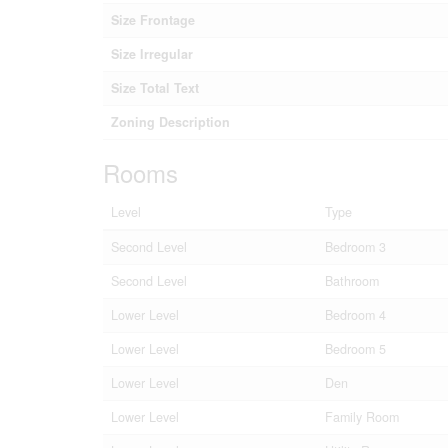
Size Frontage
Size Irregular
Size Total Text
Zoning Description
Rooms
Level
Type
Second Level
Bedroom 3
Second Level
Bathroom
Lower Level
Bedroom 4
Lower Level
Bedroom 5
Lower Level
Den
Lower Level
Family Room