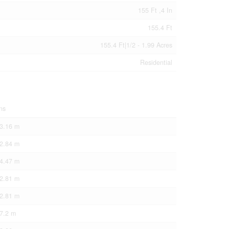
155 Ft ,4 In
155.4 Ft
155.4 Ft|1/2 - 1.99 Acres
Residential
ns
 3.16 m
 2.84 m
 4.47 m
 2.81 m
 2.81 m
 7.2 m