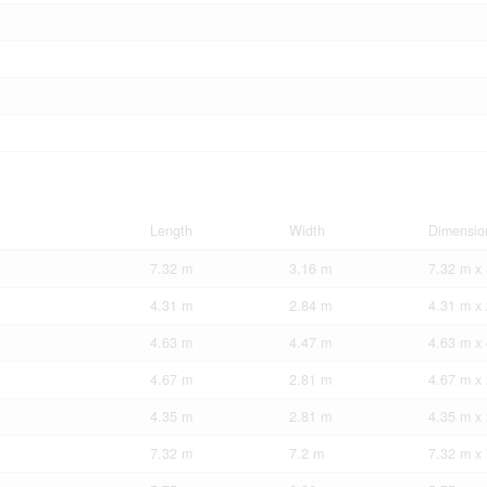
Length
Width
Dimensio
7.32 m
3.16 m
7.32 m x
4.31 m
2.84 m
4.31 m x
4.63 m
4.47 m
4.63 m x
4.67 m
2.81 m
4.67 m x
4.35 m
2.81 m
4.35 m x
7.32 m
7.2 m
7.32 m x