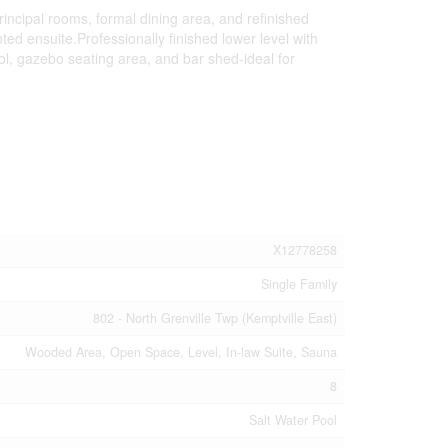
incipal rooms, formal dining area, and refinished
ed ensuite.Professionally finished lower level with
ol, gazebo seating area, and bar shed-ideal for
X12778258
Single Family
802 - North Grenville Twp (Kemptville East)
Wooded Area, Open Space, Level, In-law Suite, Sauna
8
Salt Water Pool