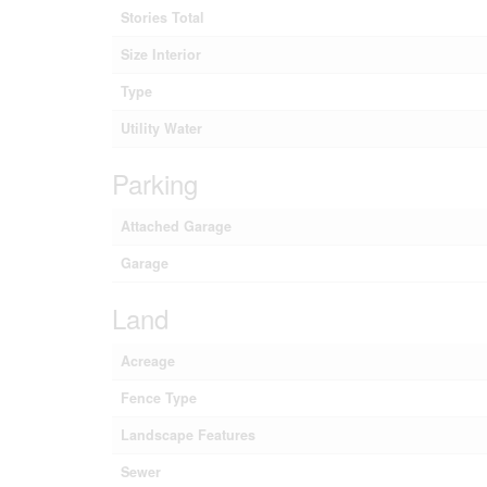
Stories Total
Size Interior
Type
Utility Water
Parking
Attached Garage
Garage
Land
Acreage
Fence Type
Landscape Features
Sewer