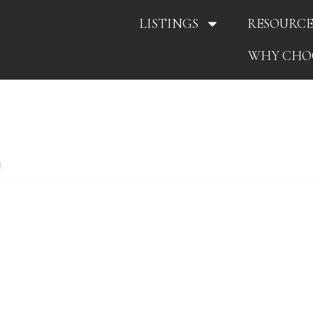
LISTINGS
RESOURCE
WHY CHO
0