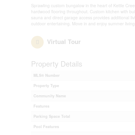
Sprawling custom bungalow in the heart of Kettle Creek
hardwood flooring throughout. Custom kitchen with buil
sauna and direct garage access provides additional liv
outdoor entertaining. Move in and enjoy summer living
Virtual Tour
Property Details
MLS® Number
Property Type
Community Name
Features
Parking Space Total
Pool Features