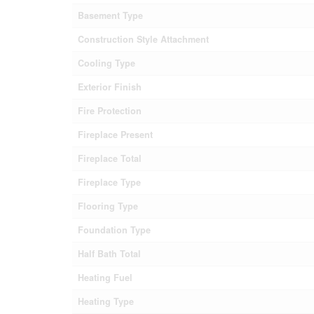
Basement Type
Construction Style Attachment
Cooling Type
Exterior Finish
Fire Protection
Fireplace Present
Fireplace Total
Fireplace Type
Flooring Type
Foundation Type
Half Bath Total
Heating Fuel
Heating Type