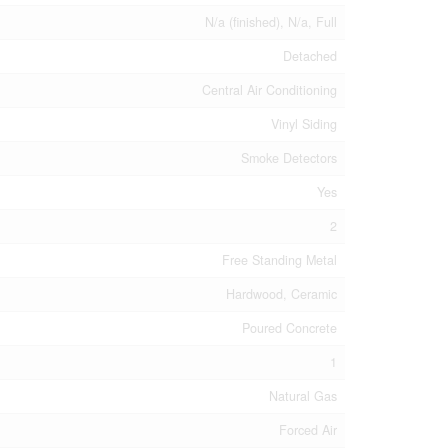
N/a (finished), N/a, Full
Detached
Central Air Conditioning
Vinyl Siding
Smoke Detectors
Yes
2
Free Standing Metal
Hardwood, Ceramic
Poured Concrete
1
Natural Gas
Forced Air