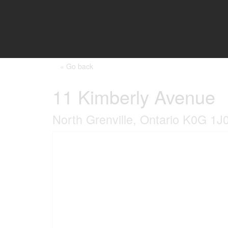
« Go back
11 Kimberly Avenue
North Grenville, Ontario K0G 1J