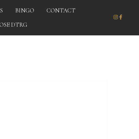
S
BINGO
CONTACT
OSE DTRG