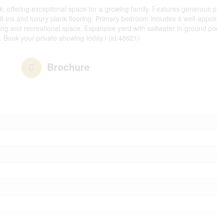
, offering exceptional space for a growing family. Features generous pr
t-ins and luxury plank flooring. Primary bedroom includes a well-appoint
ing and recreational space. Expansive yard with saltwater in-ground po
. Book your private showing today.! (id:48621)
Brochure