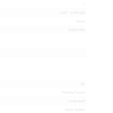
1
1,500 - 2,000 Sqft
House
Drilled Well
No
Partially Fenced
Landscaped
Septic System