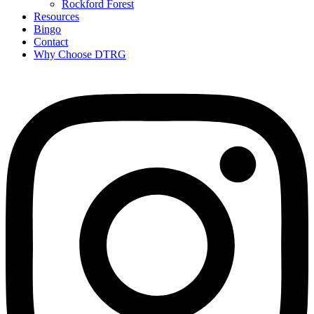
Rockford Forest
Resources
Bingo
Contact
Why Choose DTRG