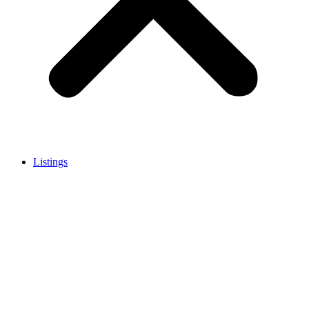
Listings