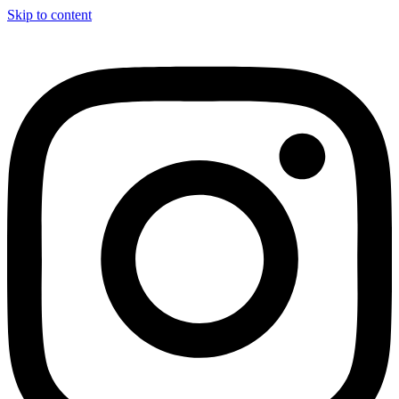
Skip to content