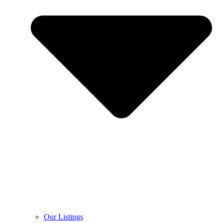
Our Listings