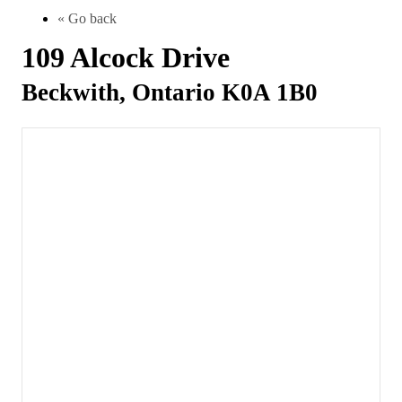
« Go back
109 Alcock Drive
Beckwith, Ontario K0A 1B0