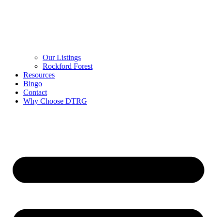
Our Listings
Rockford Forest
Resources
Bingo
Contact
Why Choose DTRG