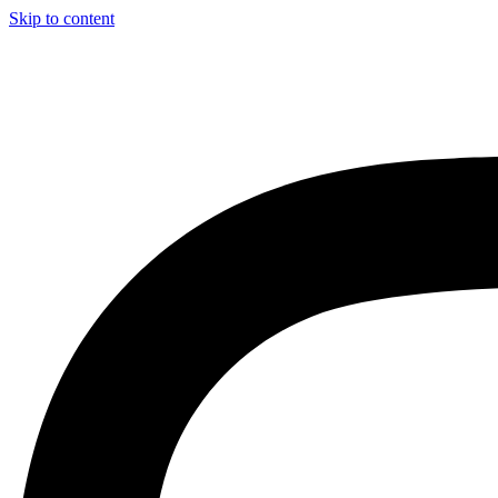
Skip to content