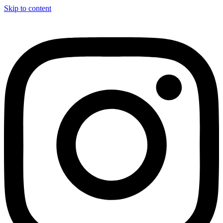
Skip to content