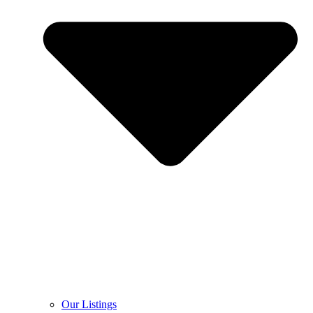
Our Listings