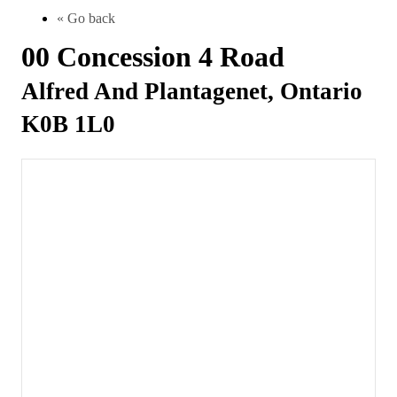
« Go back
00 Concession 4 Road
Alfred And Plantagenet, Ontario
K0B 1L0