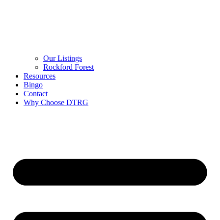
Our Listings
Rockford Forest
Resources
Bingo
Contact
Why Choose DTRG