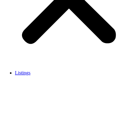
Listings