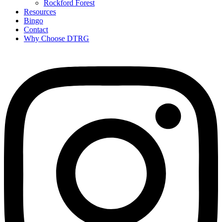
Rockford Forest
Resources
Bingo
Contact
Why Choose DTRG