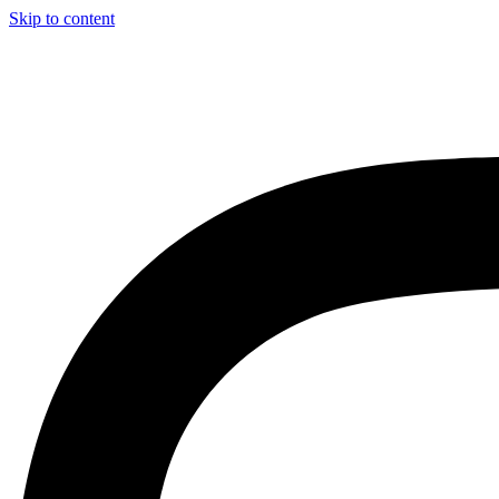
Skip to content